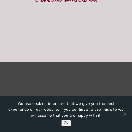
WPtouch Mobile Suite for WordPress
We use cookies to ensure that we give you the best
experience on our website. If you continue to use this site we
will assume that you are happy with it.
Ok