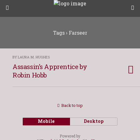
Tags › Farseer
BY LAURA M. HUGHES
Assassin’s Apprentice by
Robin Hobb
Back to top
Mobile
Desktop
Powered by