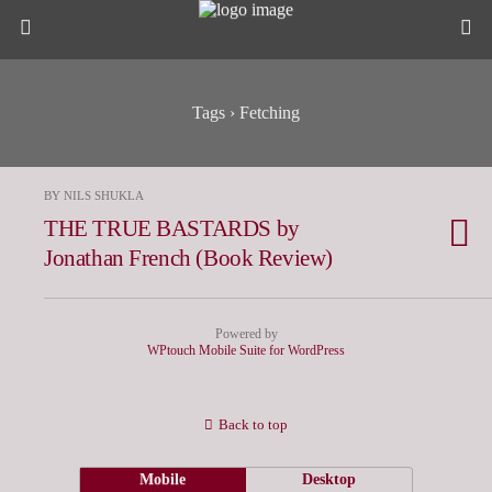
Tags › Fetching
BY NILS SHUKLA
THE TRUE BASTARDS by
Jonathan French (Book Review)
Powered by
WPtouch Mobile Suite for WordPress
Back to top
Mobile
Desktop