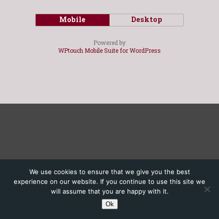
Mobile
Desktop
Powered by
WPtouch Mobile Suite for WordPress
We use cookies to ensure that we give you the best
experience on our website. If you continue to use this site we
will assume that you are happy with it.
Ok