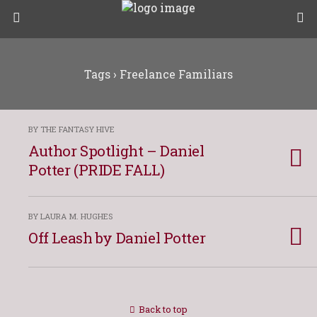
Tags › Freelance Familiars
BY THE FANTASY HIVE
Author Spotlight – Daniel
Potter (PRIDE FALL)
BY LAURA M. HUGHES
Off Leash by Daniel Potter
Back to top