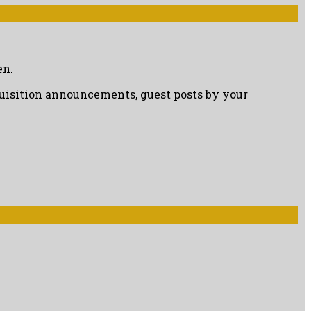
en.
cquisition announcements, guest posts by your