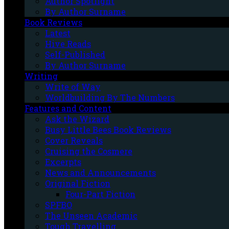
Author Spotlight
By Author Surname
Book Reviews
Latest
Hive Reads
Self-Published
By Author Surname
Writing
Write of Way
Worldbuilding By The Numbers
Features and Content
Ask the Wizard
Busy Little Bees Book Reviews
Cover Reveals
Cruising the Cosmere
Excerpts
News and Announcements
Original Fiction
Four-Part Fiction
SPFBO
The Unseen Academic
Tough Travelling