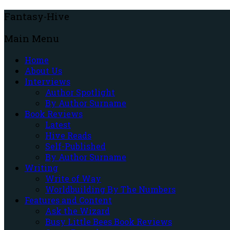
Fantasy-Hive
Main Menu
Home
About Us
Interviews
Author Spotlight
By Author Surname
Book Reviews
Latest
Hive Reads
Self-Published
By Author Surname
Writing
Write of Way
Worldbuilding By The Numbers
Features and Content
Ask the Wizard
Busy Little Bees Book Reviews