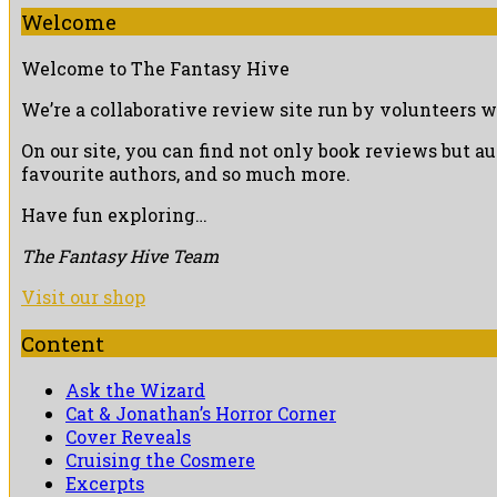
Welcome
Welcome to The Fantasy Hive
We’re a collaborative review site run by volunteers w
On our site, you can find not only book reviews but a
favourite authors, and so much more.
Have fun exploring…
The Fantasy Hive Team
Visit our shop
Content
Ask the Wizard
Cat & Jonathan’s Horror Corner
Cover Reveals
Cruising the Cosmere
Excerpts