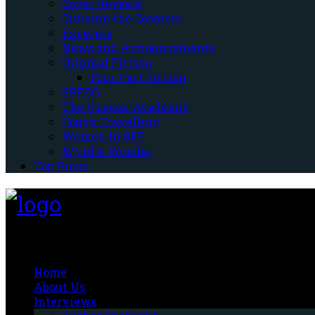
Cover Reveals
Cruising the Cosmere
Excerpts
News and Announcements
Original Fiction
Four-Part Fiction
SPFBO
The Unseen Academic
Tough Travelling
Women In SFF
Wyrd & Wonder
Top Picks
Fantasy-Hive
Home
About Us
Interviews