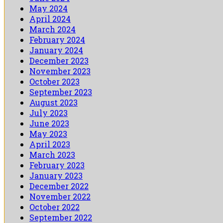
May 2024
April 2024
March 2024
February 2024
January 2024
December 2023
November 2023
October 2023
September 2023
August 2023
July 2023
June 2023
May 2023
April 2023
March 2023
February 2023
January 2023
December 2022
November 2022
October 2022
September 2022