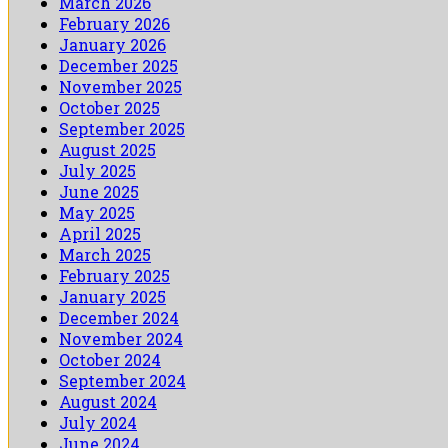
March 2026
February 2026
January 2026
December 2025
November 2025
October 2025
September 2025
August 2025
July 2025
June 2025
May 2025
April 2025
March 2025
February 2025
January 2025
December 2024
November 2024
October 2024
September 2024
August 2024
July 2024
June 2024