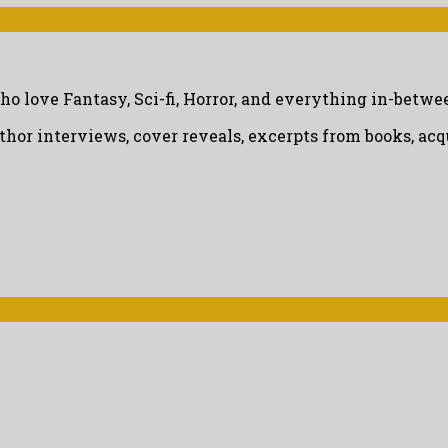
ho love Fantasy, Sci-fi, Horror, and everything in-betwe
uthor interviews, cover reveals, excerpts from books, a