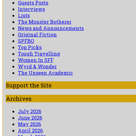
Guests Posts
Interviews
Lists
The Monster Botherer
News and Announcements
Original Fiction
SPFBO
Top Picks
Tough Travelling
Women In SFF
Wyrd & Wonder
The Unseen Academic
Support the Site
Archives
July 2026
June 2026
May 2026
April 2026