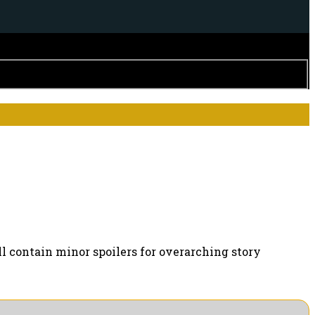
ll contain minor spoilers for overarching story