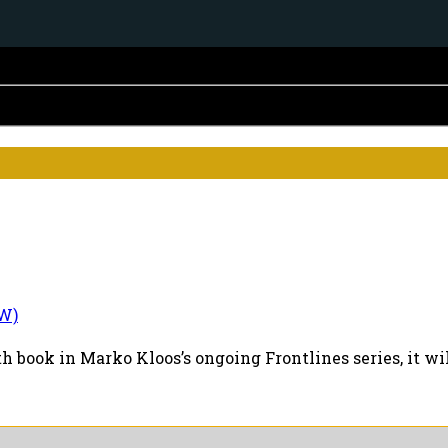
W)
th book in Marko Kloos’s ongoing Frontlines series, it wi