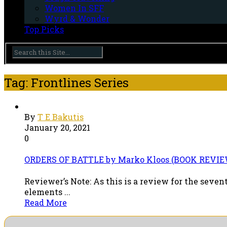
Women In SFF
Wyrd & Wonder
Top Picks
Tag: Frontlines Series
By
T E Bakutis
January 20, 2021
0
ORDERS OF BATTLE by Marko Kloos (BOOK REVIE
Reviewer’s Note: As this is a review for the seven
elements ...
Read More