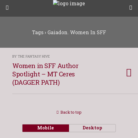
Tags › Gaiadon. Women In SFF
BY THE FANTASY HIVE
Women in SFF Author
Spotlight – MT Ceres
(DAGGER PATH)
Back to top
Mobile
Desktop