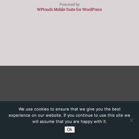
Powered by
WPtouch Mobile Suite for WordPress
We use cookies to ensure that we give you the best
experience on our website. If you continue to use this site we
will assume that you are happy with it.
Ok