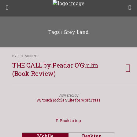
Tags › Grey Land
BY T.O. MUNRO
THE CALL by Peadar O’Guilin
(Book Review)
Powered by
WPtouch Mobile Suite for WordPress
Back to top
Mobile
Desktop