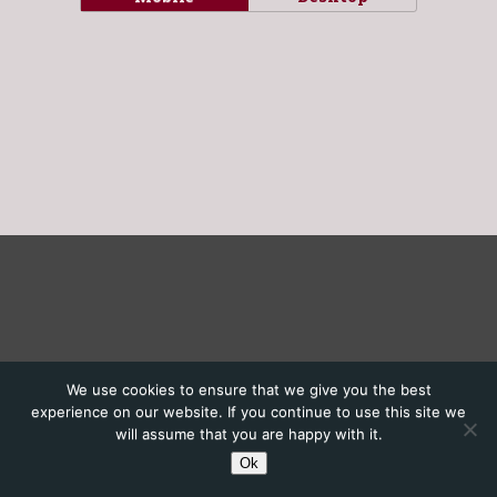
We use cookies to ensure that we give you the best
experience on our website. If you continue to use this site we
will assume that you are happy with it.
Ok