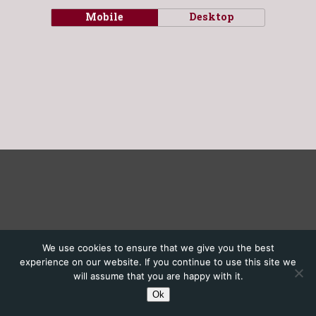
Mobile
Desktop
We use cookies to ensure that we give you the best
experience on our website. If you continue to use this site we
will assume that you are happy with it.
Ok