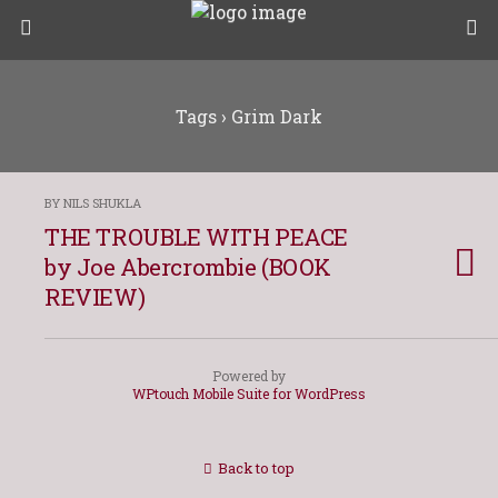
Tags › Grim Dark
BY NILS SHUKLA
THE TROUBLE WITH PEACE
by Joe Abercrombie (BOOK
REVIEW)
Powered by
WPtouch Mobile Suite for WordPress
Back to top