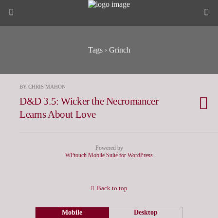
Tags › Grinch
BY CHRIS MAHON
D&D 3.5: Wicker the Necromancer
Learns About Love
Powered by
WPtouch Mobile Suite for WordPress
Back to top
Mobile
Desktop