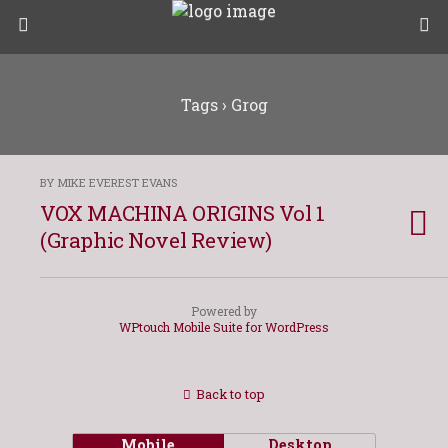
Tags › Grog
BY MIKE EVEREST EVANS
VOX MACHINA ORIGINS Vol 1
(Graphic Novel Review)
Powered by
WPtouch Mobile Suite for WordPress
Back to top
Mobile
Desktop