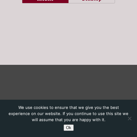
We use cookies to ensure that we give you the best
experience on our website. If you continue to use this site we
will assume that you are happy with it.
Ok