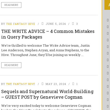
READ MORE
BY
THE FANTASY HIVE
JUNE 5, 2024
3
THE WRITE ADVICE – 4 Common Mistakes
in Query Packages
We’re thrilled to welcome The Write Advice team, Justin
Lee Anderson, Stephen Aryan, and Anna Stephens, to the
Hive. Throughout June, they’ll be joining us weekly ...
READ MORE
BY
THE FANTASY HIVE
MAY 23, 2024
1
Sequels and Supernatural World-Building
– GUEST POST by Genevieve Cogman
We’re very excited today to welcome Genevieve Cogman