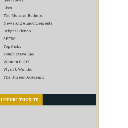
Lists
The Monster Botherer
News and Announcements
Original Fiction
SPFBO
Top Picks
Tough Travelling
Women In SFF
Wyrd & Wonder
The Unseen Academic
SUPPORT THE SITE