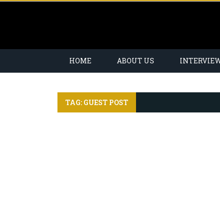
HOME
ABOUT US
INTERVIE
TAG: GUEST POST