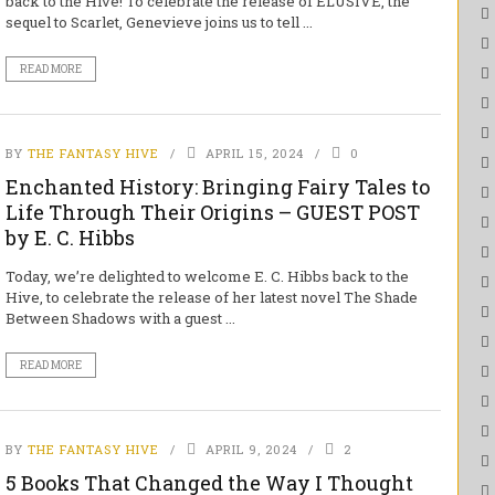
back to the Hive! To celebrate the release of ELUSIVE, the
sequel to Scarlet, Genevieve joins us to tell ...
READ MORE
BY
THE FANTASY HIVE
APRIL 15, 2024
0
Enchanted History: Bringing Fairy Tales to
Life Through Their Origins – GUEST POST
by E. C. Hibbs
Today, we’re delighted to welcome E. C. Hibbs back to the
Hive, to celebrate the release of her latest novel The Shade
Between Shadows with a guest ...
READ MORE
BY
THE FANTASY HIVE
APRIL 9, 2024
2
5 Books That Changed the Way I Thought