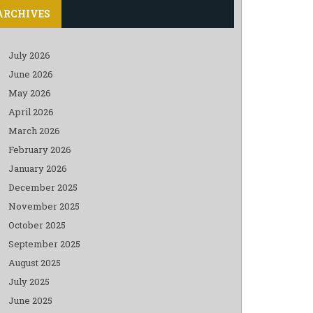
ARCHIVES
July 2026
June 2026
May 2026
April 2026
March 2026
February 2026
January 2026
December 2025
November 2025
October 2025
September 2025
August 2025
July 2025
June 2025