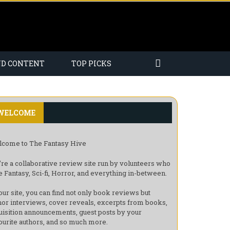
ND CONTENT
TOP PICKS
WELCOME
come to The Fantasy Hive
re a collaborative review site run by volunteers who
e Fantasy, Sci-fi, Horror, and everything in-between.
our site, you can find not only book reviews but
hor interviews, cover reveals, excerpts from books,
uisition announcements, guest posts by your
ourite authors, and so much more.