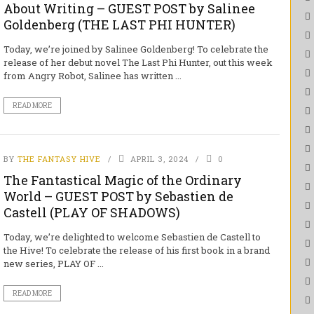
About Writing – GUEST POST by Salinee
Goldenberg (THE LAST PHI HUNTER)
Today, we’re joined by Salinee Goldenberg! To celebrate the
release of her debut novel The Last Phi Hunter, out this week
from Angry Robot, Salinee has written ...
READ MORE
BY
THE FANTASY HIVE
APRIL 3, 2024
0
The Fantastical Magic of the Ordinary
World – GUEST POST by Sebastien de
Castell (PLAY OF SHADOWS)
Today, we’re delighted to welcome Sebastien de Castell to
the Hive! To celebrate the release of his first book in a brand
new series, PLAY OF ...
READ MORE