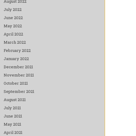
August 2022
July 2022
June 2022
May 2022
April 2022
March 2022
February 2022
January 2022
December 2021
November 2021
October 2021
September 2021
August 2021
July 2021
June 2021
May 2021
April 2021