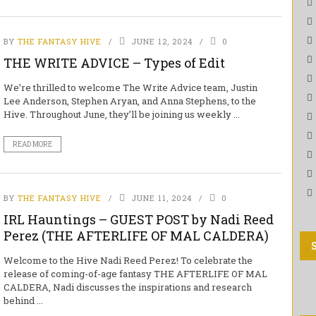
BY
THE FANTASY HIVE
JUNE 12, 2024
0
THE WRITE ADVICE – Types of Edit
We’re thrilled to welcome The Write Advice team, Justin
Lee Anderson, Stephen Aryan, and Anna Stephens, to the
Hive. Throughout June, they’ll be joining us weekly ...
READ MORE
BY
THE FANTASY HIVE
JUNE 11, 2024
0
IRL Hauntings – GUEST POST by Nadi Reed
Perez (THE AFTERLIFE OF MAL CALDERA)
Welcome to the Hive Nadi Reed Perez! To celebrate the
release of coming-of-age fantasy THE AFTERLIFE OF MAL
CALDERA, Nadi discusses the inspirations and research
behind ...