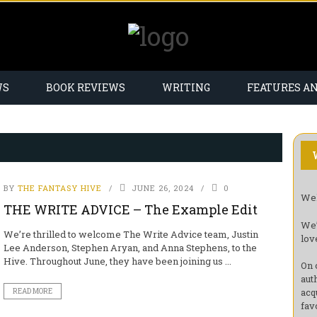
WS
BOOK REVIEWS
WRITING
FEATURES A
BY
THE FANTASY HIVE
JUNE 26, 2024
0
Wel
THE WRITE ADVICE – The Example Edit
We’
We’re thrilled to welcome The Write Advice team, Justin
lov
Lee Anderson, Stephen Aryan, and Anna Stephens, to the
Hive. Throughout June, they have been joining us ...
On 
aut
acq
READ MORE
fav