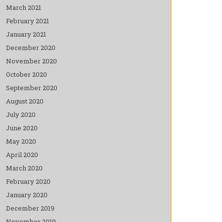
March 2021
February 2021
January 2021
December 2020
November 2020
October 2020
September 2020
August 2020
July 2020
June 2020
May 2020
April 2020
March 2020
February 2020
January 2020
December 2019
November 2019