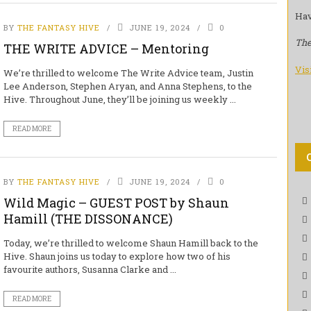
Hav
BY
THE FANTASY HIVE
JUNE 19, 2024
0
The
THE WRITE ADVICE – Mentoring
Vis
We’re thrilled to welcome The Write Advice team, Justin
Lee Anderson, Stephen Aryan, and Anna Stephens, to the
Hive. Throughout June, they’ll be joining us weekly ...
READ MORE
BY
THE FANTASY HIVE
JUNE 19, 2024
0
Wild Magic – GUEST POST by Shaun
Hamill (THE DISSONANCE)
Today, we’re thrilled to welcome Shaun Hamill back to the
Hive. Shaun joins us today to explore how two of his
favourite authors, Susanna Clarke and ...
READ MORE