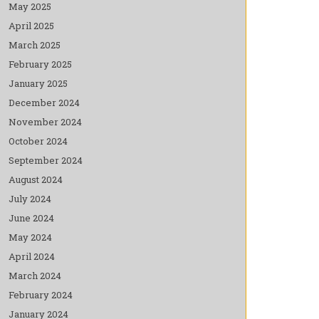
May 2025
April 2025
March 2025
February 2025
January 2025
December 2024
November 2024
October 2024
September 2024
August 2024
July 2024
June 2024
May 2024
April 2024
March 2024
February 2024
January 2024