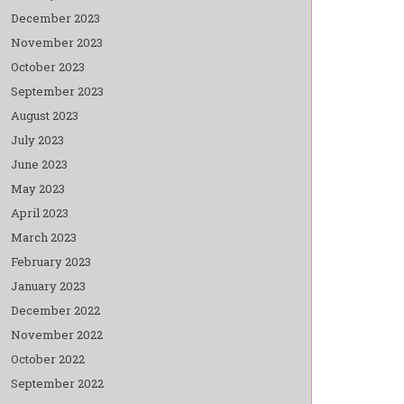
December 2023
November 2023
October 2023
September 2023
August 2023
July 2023
June 2023
May 2023
April 2023
March 2023
February 2023
January 2023
December 2022
November 2022
October 2022
September 2022