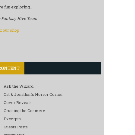
e fun exploring…
 Fantasy Hive Team
it our shop
CONTENT
Ask the Wizard
Cat & Jonathan’s Horror Corner
Cover Reveals
Cruising the Cosmere
Excerpts
Guests Posts
Interviews