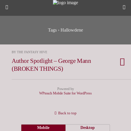
Tags › Hallowdene
BY THE FANTASY HIVE
Author Spotlight – George Mann
(BROKEN THINGS)
Powered by
WPtouch Mobile Suite for WordPress
Back to top
Mobile
Desktop