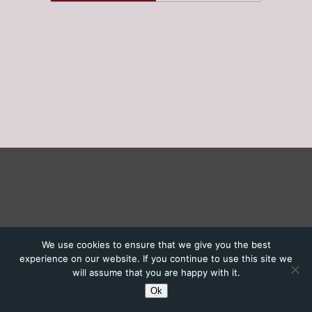
We use cookies to ensure that we give you the best
experience on our website. If you continue to use this site we
will assume that you are happy with it.
Ok