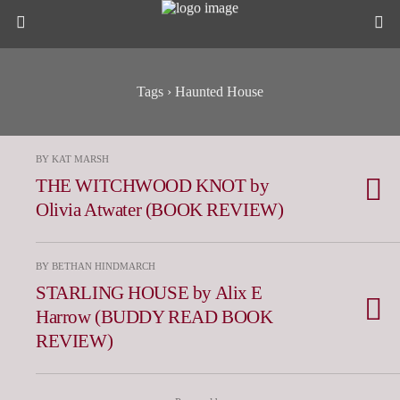
Tags › Haunted House
BY KAT MARSH
THE WITCHWOOD KNOT by
Olivia Atwater (BOOK REVIEW)
BY BETHAN HINDMARCH
STARLING HOUSE by Alix E
Harrow (BUDDY READ BOOK
REVIEW)