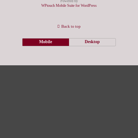
Powered by
WPtouch Mobile Suite for WordPress
Back to top
Mobile
Desktop