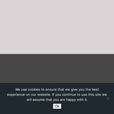
We use cookies to ensure that we give you the best
experience on our website. If you continue to use this site we
will assume that you are happy with it.
Ok