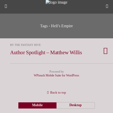
Tags › Hell’s Empire
BY THE FANTASY HIVE
Author Spotlight – Matthew Willis
Powered by
WPtouch Mobile Suite for WordPress
Back to top
Mobile
Desktop