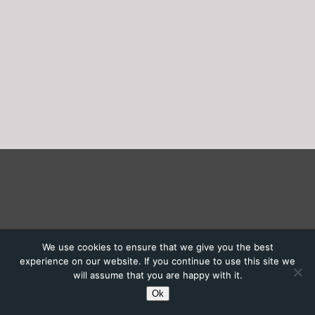
We use cookies to ensure that we give you the best
experience on our website. If you continue to use this site we
will assume that you are happy with it.
Ok