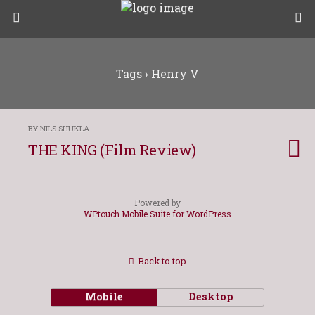
Tags › Henry V
BY NILS SHUKLA
THE KING (Film Review)
Powered by
WPtouch Mobile Suite for WordPress
Back to top
Mobile
Desktop