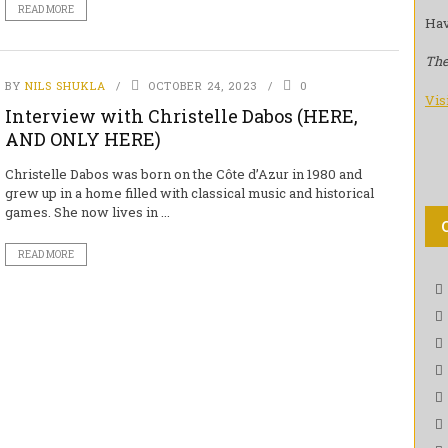
READ MORE
Hav
The
BY
NILS SHUKLA
OCTOBER 24, 2023
0
Vis
Interview with Christelle Dabos (HERE,
AND ONLY HERE)
Christelle Dabos was born on the Côte d’Azur in 1980 and
grew up in a home filled with classical music and historical
games. She now lives in ...
READ MORE