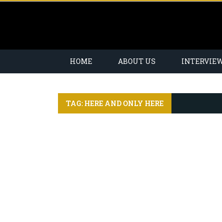
HOME
ABOUT US
INTERVIE
TAG: HERE AND ONLY HERE