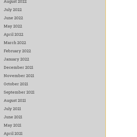
August 2022
July 2022
June 2022
May 2022
April 2022
March 2022
February 2022
January 2022
December 2021
November 2021
October 2021
September 2021
August 2021
July 2021
June 2021
May 2021
April 2021