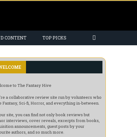
ND CONTENT
TOP PICKS
WELCOME
come to The Fantasy Hive
re a collaborative review site run by volunteers who
e Fantasy, Sci-fi, Horror, and everything in-between.
our site, you can find not only book reviews but
hor interviews, cover reveals, excerpts from books,
uisition announcements, guest posts by your
ourite authors, and so much more.