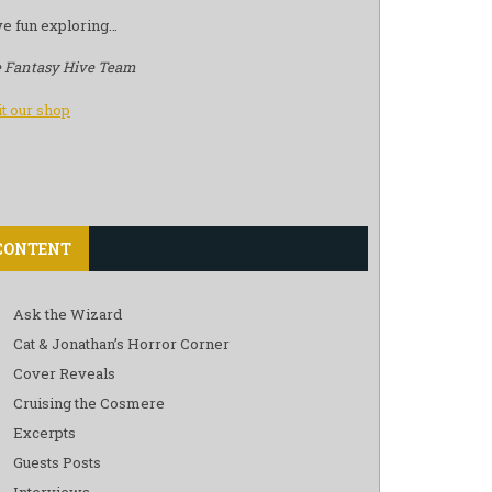
e fun exploring…
 Fantasy Hive Team
it our shop
CONTENT
Ask the Wizard
Cat & Jonathan’s Horror Corner
Cover Reveals
Cruising the Cosmere
Excerpts
Guests Posts
Interviews