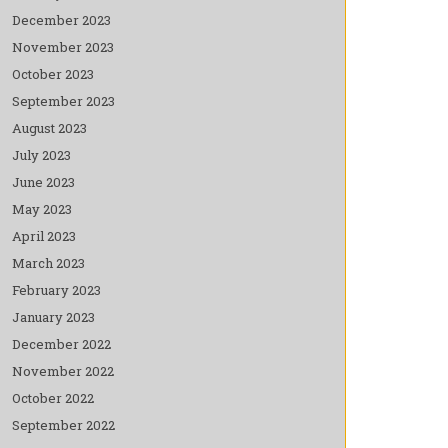
December 2023
November 2023
October 2023
September 2023
August 2023
July 2023
June 2023
May 2023
April 2023
March 2023
February 2023
January 2023
December 2022
November 2022
October 2022
September 2022