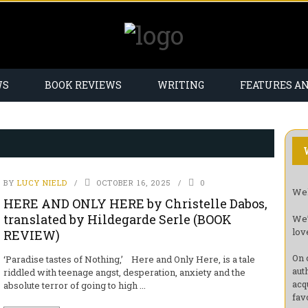
WS
BOOK REVIEWS
WRITING
FEATURES A
BY
LUCY NIELD
OCTOBER 16, 2025
0
Wel
HERE AND ONLY HERE by Christelle Dabos,
translated by Hildegarde Serle (BOOK
We’
lov
REVIEW)
On 
‘Paradise tastes of Nothing,’ Here and Only Here, is a tale
aut
riddled with teenage angst, desperation, anxiety and the
acq
absolute terror of going to high ...
fav