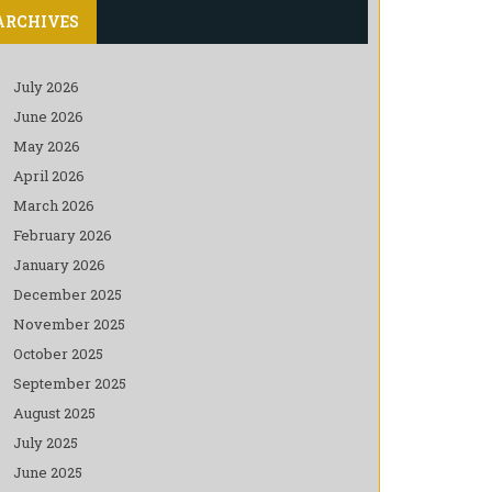
ARCHIVES
July 2026
June 2026
May 2026
April 2026
March 2026
February 2026
January 2026
December 2025
November 2025
October 2025
September 2025
August 2025
July 2025
June 2025