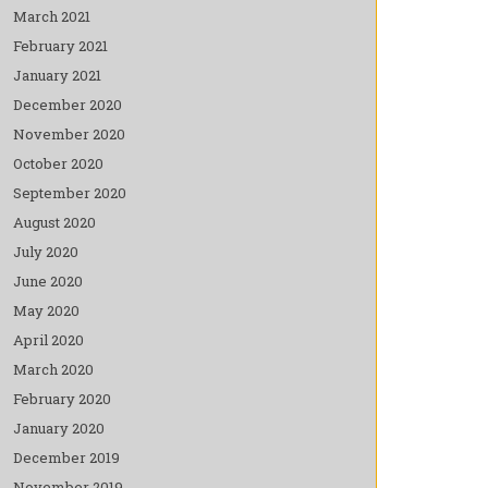
March 2021
February 2021
January 2021
December 2020
November 2020
October 2020
September 2020
August 2020
July 2020
June 2020
May 2020
April 2020
March 2020
February 2020
January 2020
December 2019
November 2019