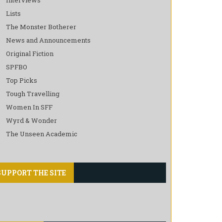
Lists
The Monster Botherer
News and Announcements
Original Fiction
SPFBO
Top Picks
Tough Travelling
Women In SFF
Wyrd & Wonder
The Unseen Academic
SUPPORT THE SITE