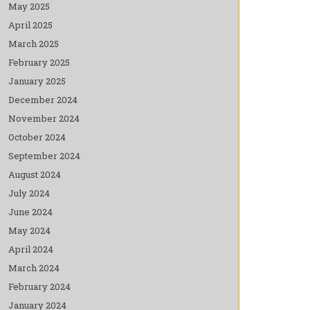
May 2025
April 2025
March 2025
February 2025
January 2025
December 2024
November 2024
October 2024
September 2024
August 2024
July 2024
June 2024
May 2024
April 2024
March 2024
February 2024
January 2024