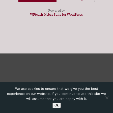
Powered by
WPtouch Mobile Suite for WordPress
We use cookies to ensure that we give you the best
experience on our website. If you continue to use this site we
will assume that you are happy with it.
Ok