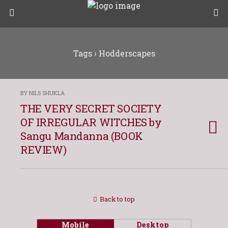
Tags › Hodderscapes
BY NILS SHUKLA
THE VERY SECRET SOCIETY
OF IRREGULAR WITCHES by
Sangu Mandanna (BOOK
REVIEW)
Back to top
Mobile
Desktop