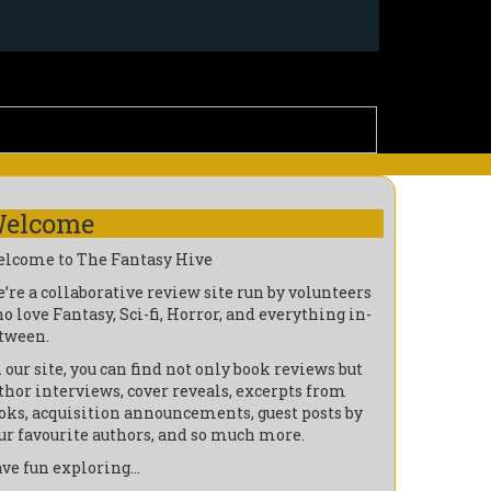
elcome
lcome to The Fantasy Hive
’re a collaborative review site run by volunteers
o love Fantasy, Sci-fi, Horror, and everything in-
tween.
 our site, you can find not only book reviews but
thor interviews, cover reveals, excerpts from
oks, acquisition announcements, guest posts by
ur favourite authors, and so much more.
ve fun exploring…