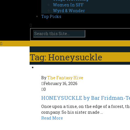
Women In SFF
Wyrd & Wonder
Top Picks
Tag: Honeysuckle
By
The Fantasy Hive
February 16, 2026
0
HONEYSUCKLE by Bar Fridman-Te
Once upon a time, on the edge of a forest, th
company. So his sister made ...
Read More