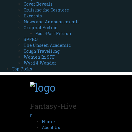
Cover Reveals
Cruising the Cosmere
Excerpts
News and Announcements
Original Fiction
Four-Part Fiction
SPFBO
The Unseen Academic
Tough Travelling
Women In SFF
Wyrd & Wonder
Top Picks
Fantasy-Hive
Home
About Us