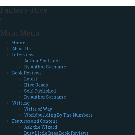
Fantasy-Hive
Main Menu
Home
About Us
Interviews
Author Spotlight
By Author Surname
Book Reviews
Latest
Hive Reads
Self-Published
By Author Surname
Writing
Write of Way
Worldbuilding By The Numbers
Features and Content
Ask the Wizard
Busy Little Bees Book Reviews