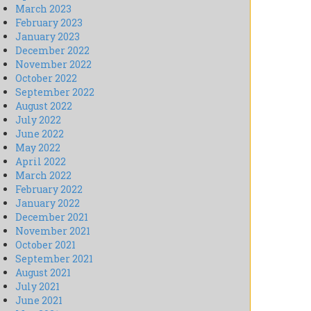
March 2023
February 2023
January 2023
December 2022
November 2022
October 2022
September 2022
August 2022
July 2022
June 2022
May 2022
April 2022
March 2022
February 2022
January 2022
December 2021
November 2021
October 2021
September 2021
August 2021
July 2021
June 2021