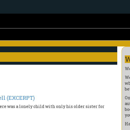
W
We
We
wh
be
ll (EXCERPT)
On
au
ere was a lonely child with only his older sister for
bo
yo
Ha