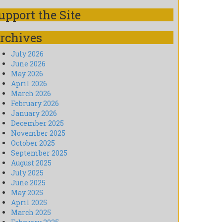
upport the Site
rchives
July 2026
June 2026
May 2026
April 2026
March 2026
February 2026
January 2026
December 2025
November 2025
October 2025
September 2025
August 2025
July 2025
June 2025
May 2025
April 2025
March 2025