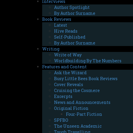
Interviews
Author Spotlight
By Author Surname
Book Reviews
Latest
Hive Reads
Self-Published
By Author Surname
Writing
Write of Way
Worldbuilding By The Numbers
Features and Content
Ask the Wizard
Busy Little Bees Book Reviews
Cover Reveals
Cruising the Cosmere
Excerpts
News and Announcements
Original Fiction
Four-Part Fiction
SPFBO
The Unseen Academic
Tough Travelling