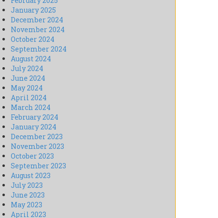
February 2025
January 2025
December 2024
November 2024
October 2024
September 2024
August 2024
July 2024
June 2024
May 2024
April 2024
March 2024
February 2024
January 2024
December 2023
November 2023
October 2023
September 2023
August 2023
July 2023
June 2023
May 2023
April 2023