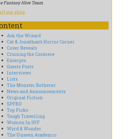
e Fantasy Hive Team
sit our shop
ontent
Ask the Wizard
Cat & Jonathan’s Horror Corner
Cover Reveals
Cruising the Cosmere
Excerpts
Guests Posts
Interviews
Lists
The Monster Botherer
News and Announcements
Original Fiction
SPFBO
Top Picks
Tough Travelling
Women In SFF
Wyrd & Wonder
The Unseen Academic