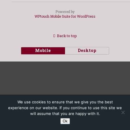
Powered by
WPtouch Mobile Suite for WordPress
Back to top
Mobile
Desktop
We use cookies to ensure that we give you the best
experience on our website. If you continue to use this site we
will assume that you are happy with it.
Ok