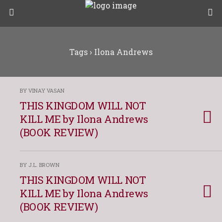
Tags › Ilona Andrews
BY VINAY VASAN
THIS KINGDOM WILL NOT
KILL ME by Ilona Andrews
(BOOK REVIEW)
BY J.L. BROWN
THIS KINGDOM WILL NOT
KILL ME by Ilona Andrews
(BOOK REVIEW)