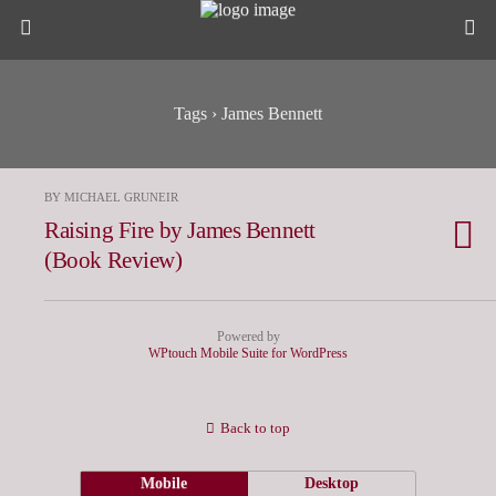
Tags › James Bennett
BY MICHAEL GRUNEIR
Raising Fire by James Bennett
(Book Review)
Powered by
WPtouch Mobile Suite for WordPress
Back to top
Mobile
Desktop