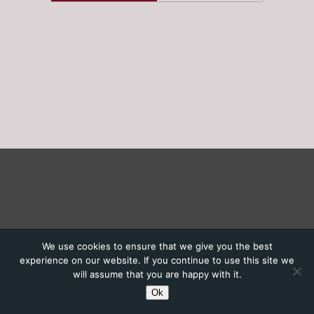
We use cookies to ensure that we give you the best
experience on our website. If you continue to use this site we
will assume that you are happy with it.
Ok