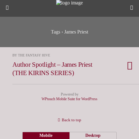
Tags › James Priest
BY THE FANTASY HIVE
Author Spotlight – James Priest
(THE KIRINS SERIES)
Powered by
WPtouch Mobile Suite for WordPress
Back to top
Mobile
Desktop