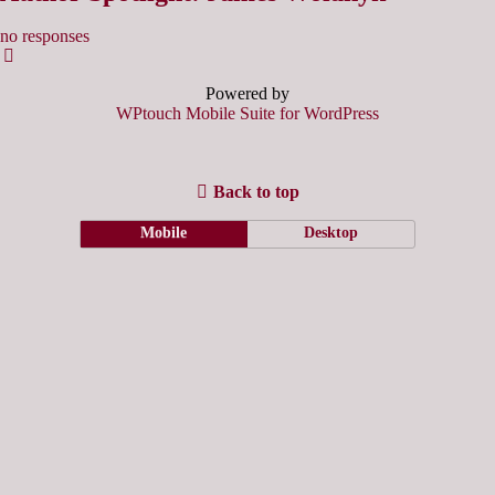
no responses
Powered by
WPtouch Mobile Suite for WordPress
Back to top
Mobile
Desktop