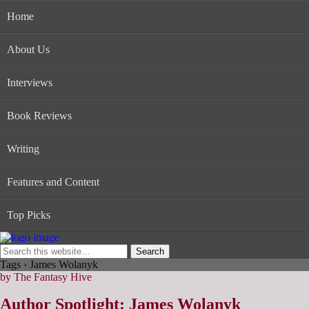
Home
About Us
Interviews
Book Reviews
Writing
Features and Content
Top Picks
Tags › James Wolanyk
by The Fantasy Hive
Author Spotlight: James Wolanyk