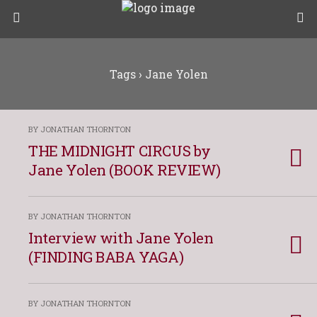
Tags › Jane Yolen
BY JONATHAN THORNTON
THE MIDNIGHT CIRCUS by
Jane Yolen (BOOK REVIEW)
BY JONATHAN THORNTON
Interview with Jane Yolen
(FINDING BABA YAGA)
BY JONATHAN THORNTON