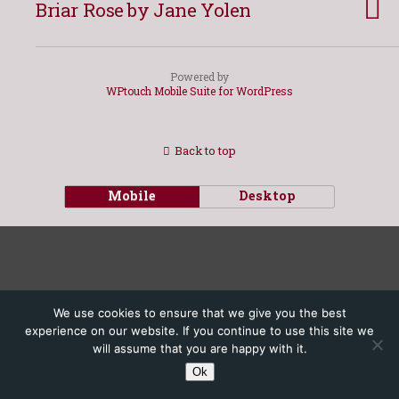
Briar Rose by Jane Yolen
Powered by
WPtouch Mobile Suite for WordPress
Back to top
Mobile
Desktop
We use cookies to ensure that we give you the best
experience on our website. If you continue to use this site we
will assume that you are happy with it.
Ok