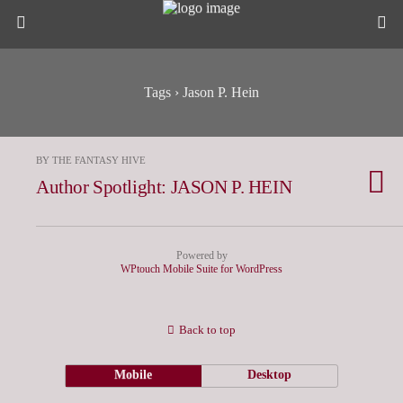
Tags › Jason P. Hein
BY THE FANTASY HIVE
Author Spotlight: JASON P. HEIN
Powered by
WPtouch Mobile Suite for WordPress
Back to top
Mobile
Desktop