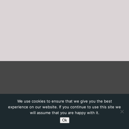
We use cookies to ensure that we give you the best
experience on our website. If you continue to use this site we
will assume that you are happy with it.
Ok