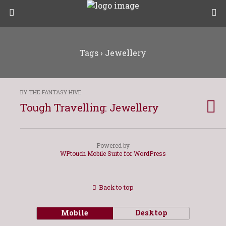
Tags › Jewellery
BY THE FANTASY HIVE
Tough Travelling: Jewellery
Powered by
WPtouch Mobile Suite for WordPress
Back to top
Mobile
Desktop