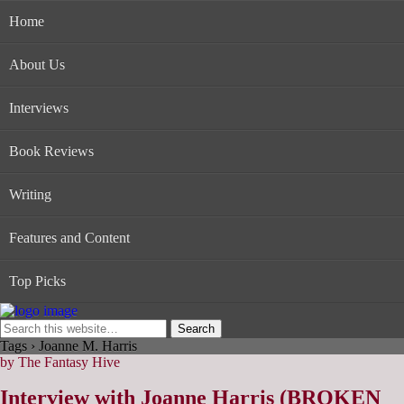
Home
About Us
Interviews
Book Reviews
Writing
Features and Content
Top Picks
Tags › Joanne M. Harris
by The Fantasy Hive
Interview with Joanne Harris (BROKEN