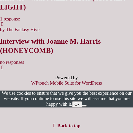
LIGHT)
1 response
by The Fantasy Hive
Interview with Joanne M. Harris
(HONEYCOMB)
no responses
Powered by
WPtouch Mobile Suite for WordPress
We use cookies to ensure that we give you the best experience on our
website. If you continue to use this site we will assume that you are
happy with it.
Ok
Back to top