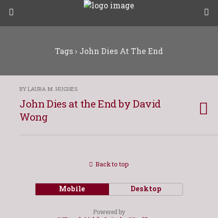
Tags › John Dies At The End
BY LAURA M. HUGHES
John Dies at the End by David
Wong
Back to top
Mobile
Desktop
Powered by