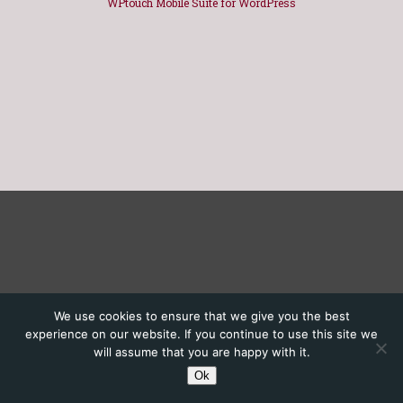
WPtouch Mobile Suite for WordPress
We use cookies to ensure that we give you the best
experience on our website. If you continue to use this site we
will assume that you are happy with it.
Ok