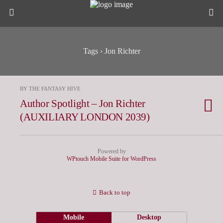
Tags › Jon Richter
BY THE FANTASY HIVE
Author Spotlight – Jon Richter
(AUXILIARY LONDON 2039)
Powered by
WPtouch Mobile Suite for WordPress
Back to top
Mobile
Desktop