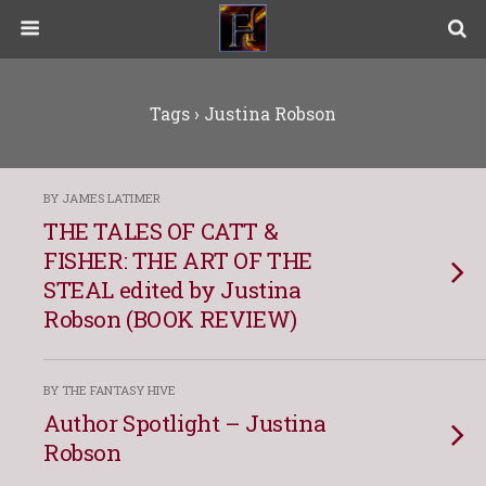
Tags › Justina Robson
BY JAMES LATIMER
THE TALES OF CATT &
FISHER: THE ART OF THE
STEAL edited by Justina
Robson (BOOK REVIEW)
BY THE FANTASY HIVE
Author Spotlight – Justina
Robson