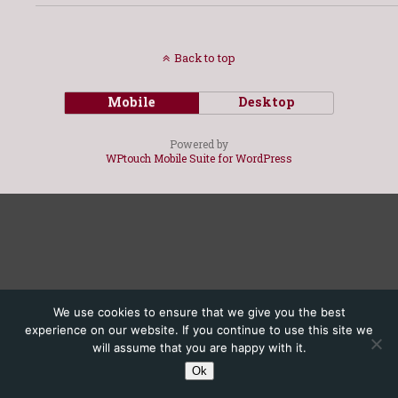
Back to top
Mobile
Desktop
Powered by
WPtouch Mobile Suite for WordPress
We use cookies to ensure that we give you the best
experience on our website. If you continue to use this site we
will assume that you are happy with it.
Ok