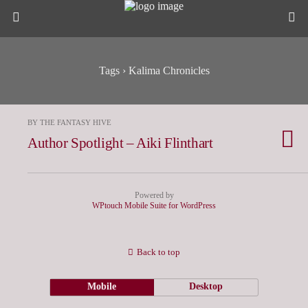
Tags › Kalima Chronicles
BY THE FANTASY HIVE
Author Spotlight – Aiki Flinthart
Powered by
WPtouch Mobile Suite for WordPress
Back to top
Mobile
Desktop