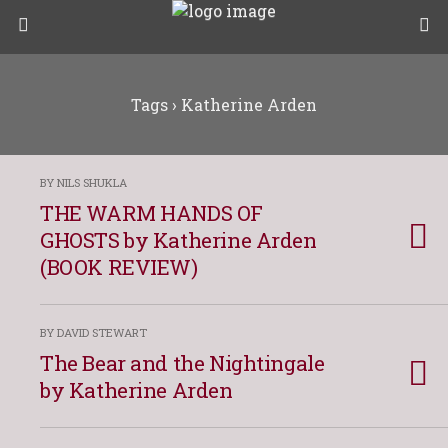
Tags › Katherine Arden
BY NILS SHUKLA
THE WARM HANDS OF
GHOSTS by Katherine Arden
(BOOK REVIEW)
BY DAVID STEWART
The Bear and the Nightingale
by Katherine Arden