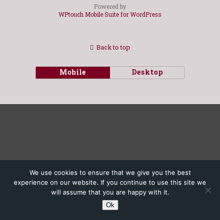
Powered by
WPtouch Mobile Suite for WordPress
Back to top
Mobile
Desktop
We use cookies to ensure that we give you the best
experience on our website. If you continue to use this site we
will assume that you are happy with it.
Ok