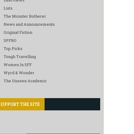
Lists
The Monster Botherer
News and Announcements
Original Fiction
SPFBO
Top Picks
Tough Travelling
Women In SFF
Wyrd & Wonder
The Unseen Academic
SUPPORT THE SITE