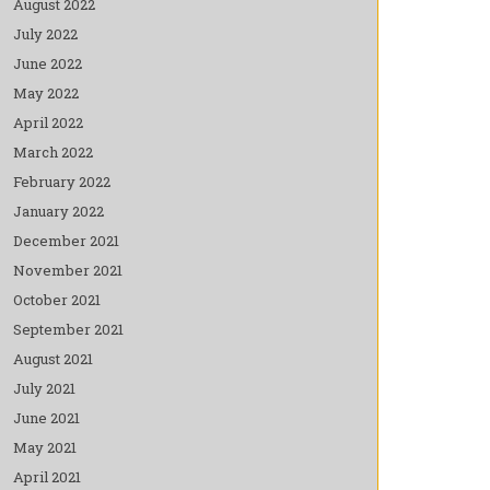
August 2022
July 2022
June 2022
May 2022
April 2022
March 2022
February 2022
January 2022
December 2021
November 2021
October 2021
September 2021
August 2021
July 2021
June 2021
May 2021
April 2021