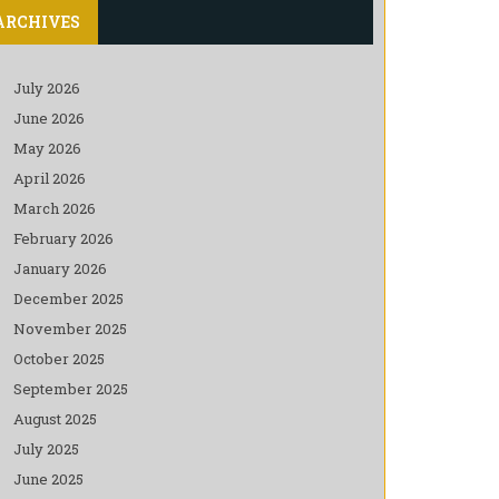
ARCHIVES
July 2026
June 2026
May 2026
April 2026
March 2026
February 2026
January 2026
December 2025
November 2025
October 2025
September 2025
August 2025
July 2025
June 2025