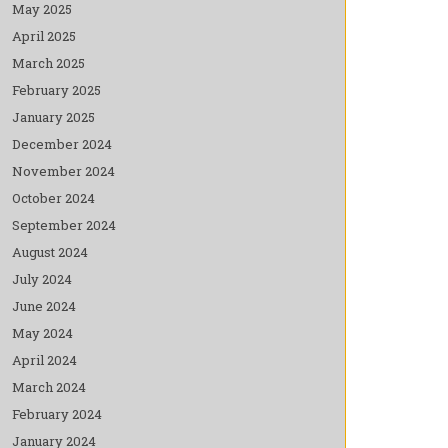
May 2025
April 2025
March 2025
February 2025
January 2025
December 2024
November 2024
October 2024
September 2024
August 2024
July 2024
June 2024
May 2024
April 2024
March 2024
February 2024
January 2024