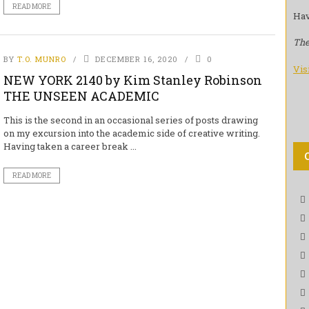
READ MORE
Hav
The
BY
T.O. MUNRO
DECEMBER 16, 2020
0
Vis
NEW YORK 2140 by Kim Stanley Robinson
THE UNSEEN ACADEMIC
This is the second in an occasional series of posts drawing
on my excursion into the academic side of creative writing.
Having taken a career break ...
READ MORE