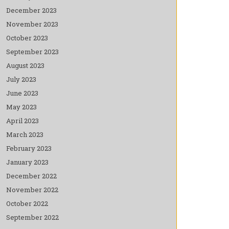
December 2023
November 2023
October 2023
September 2023
August 2023
July 2023
June 2023
May 2023
April 2023
March 2023
February 2023
January 2023
December 2022
November 2022
October 2022
September 2022