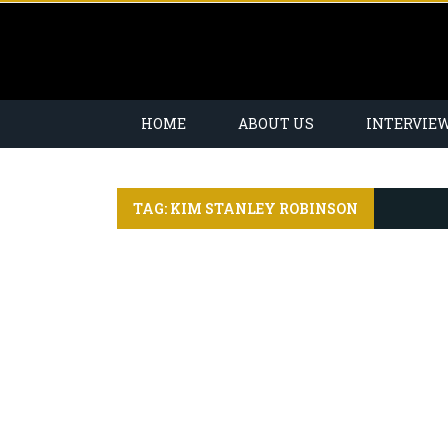
HOME
ABOUT US
INTERVIE
TAG: KIM STANLEY ROBINSON