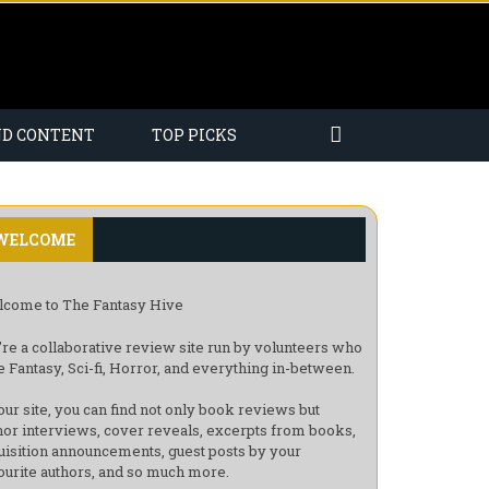
ND CONTENT
TOP PICKS
WELCOME
come to The Fantasy Hive
re a collaborative review site run by volunteers who
e Fantasy, Sci-fi, Horror, and everything in-between.
our site, you can find not only book reviews but
hor interviews, cover reveals, excerpts from books,
uisition announcements, guest posts by your
ourite authors, and so much more.