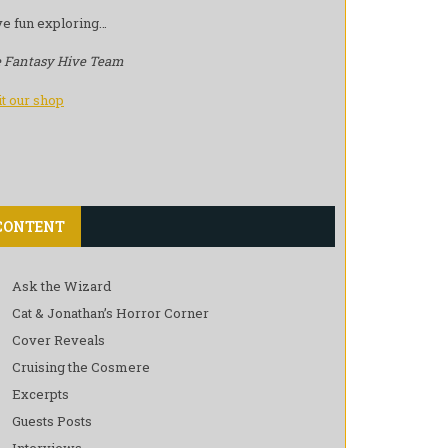
e fun exploring…
 Fantasy Hive Team
it our shop
CONTENT
Ask the Wizard
Cat & Jonathan’s Horror Corner
Cover Reveals
Cruising the Cosmere
Excerpts
Guests Posts
Interviews