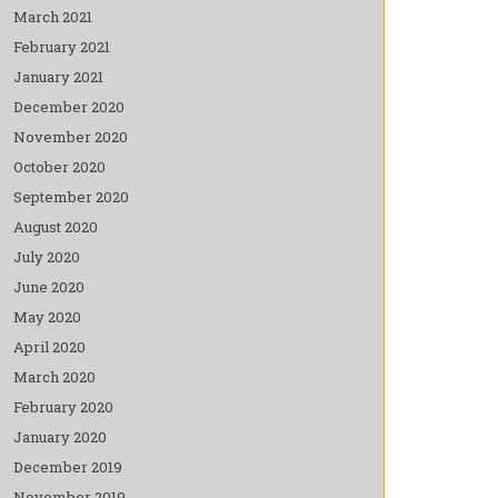
March 2021
February 2021
January 2021
December 2020
November 2020
October 2020
September 2020
August 2020
July 2020
June 2020
May 2020
April 2020
March 2020
February 2020
January 2020
December 2019
November 2019