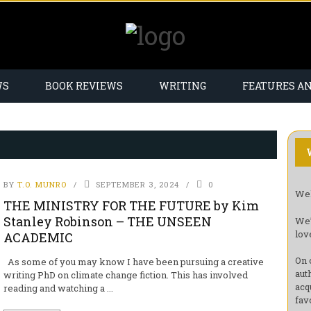
WS
BOOK REVIEWS
WRITING
FEATURES A
BY
T.O. MUNRO
SEPTEMBER 3, 2024
0
Wel
THE MINISTRY FOR THE FUTURE by Kim
Stanley Robinson – THE UNSEEN
We’
lov
ACADEMIC
On 
As some of you may know I have been pursuing a creative
aut
writing PhD on climate change fiction. This has involved
acq
reading and watching a ...
fav