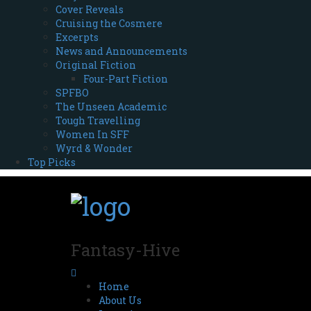
Cover Reveals
Cruising the Cosmere
Excerpts
News and Announcements
Original Fiction
Four-Part Fiction
SPFBO
The Unseen Academic
Tough Travelling
Women In SFF
Wyrd & Wonder
Top Picks
Fantasy-Hive
Home
About Us