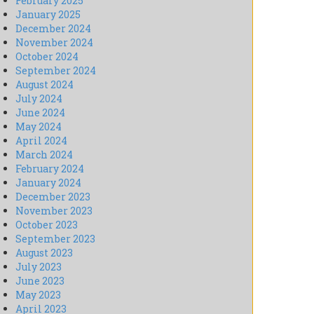
February 2025
January 2025
December 2024
November 2024
October 2024
September 2024
August 2024
July 2024
June 2024
May 2024
April 2024
March 2024
February 2024
January 2024
December 2023
November 2023
October 2023
September 2023
August 2023
July 2023
June 2023
May 2023
April 2023