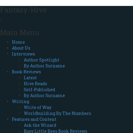
Fantasy-Hive
Main Menu
Home
About Us
Interviews
Author Spotlight
By Author Surname
Book Reviews
Latest
Hive Reads
Self-Published
By Author Surname
Writing
Write of Way
Worldbuilding By The Numbers
Features and Content
Ask the Wizard
Busy Little Bees Book Reviews