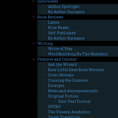
Interviews
Author Spotlight
By Author Surname
Book Reviews
Latest
Hive Reads
Self-Published
By Author Surname
Writing
Write of Way
Worldbuilding By The Numbers
Features and Content
Ask the Wizard
Busy Little Bees Book Reviews
Cover Reveals
Cruising the Cosmere
Excerpts
News and Announcements
Original Fiction
Four-Part Fiction
SPFBO
The Unseen Academic
Tough Travelling