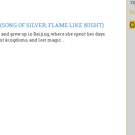
Th
Vi
C
 (SONG OF SILVER, FLAME LIKE NIGHT)
d grew up in Beijing, where she spent her days
nt kingdoms, and lost magic ...