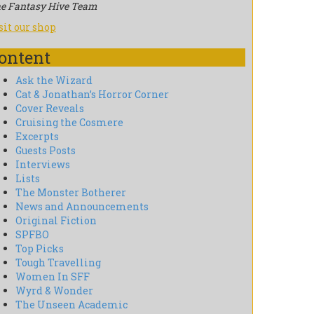
e Fantasy Hive Team
sit our shop
ontent
Ask the Wizard
Cat & Jonathan’s Horror Corner
Cover Reveals
Cruising the Cosmere
Excerpts
Guests Posts
Interviews
Lists
The Monster Botherer
News and Announcements
Original Fiction
SPFBO
Top Picks
Tough Travelling
Women In SFF
Wyrd & Wonder
The Unseen Academic