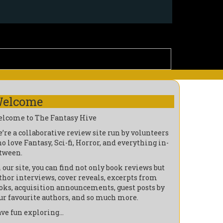
elcome
lcome to The Fantasy Hive
’re a collaborative review site run by volunteers
o love Fantasy, Sci-fi, Horror, and everything in-
tween.
 our site, you can find not only book reviews but
thor interviews, cover reveals, excerpts from
oks, acquisition announcements, guest posts by
ur favourite authors, and so much more.
ve fun exploring…