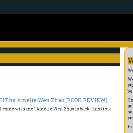
W
We
We
wh
be
GHT by Amélie Wen Zhao (BOOK REVIEW)
On
au
 will come with me.” Amélie Wen Zhao is back, this time
bo
yo
Ha