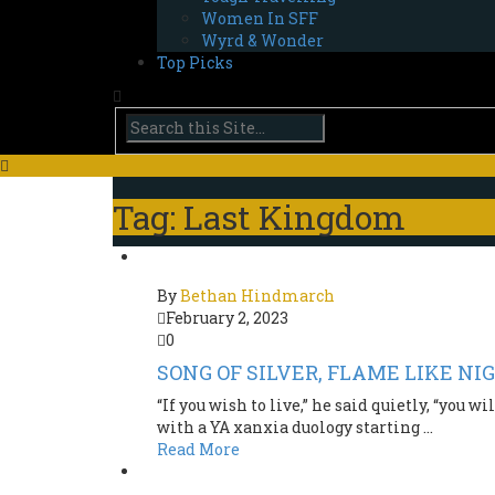
Women In SFF
Wyrd & Wonder
Top Picks
Tag: Last Kingdom
By
Bethan Hindmarch
February 2, 2023
0
SONG OF SILVER, FLAME LIKE NI
“If you wish to live,” he said quietly, “you
with a YA xanxia duology starting ...
Read More