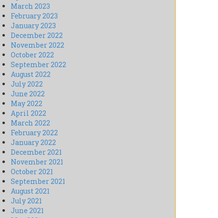
March 2023
February 2023
January 2023
December 2022
November 2022
October 2022
September 2022
August 2022
July 2022
June 2022
May 2022
April 2022
March 2022
February 2022
January 2022
December 2021
November 2021
October 2021
September 2021
August 2021
July 2021
June 2021