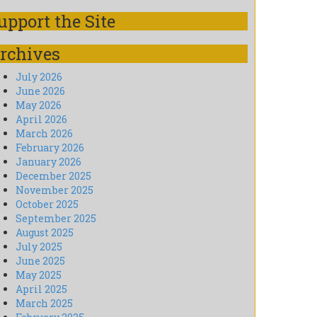
upport the Site
rchives
July 2026
June 2026
May 2026
April 2026
March 2026
February 2026
January 2026
December 2025
November 2025
October 2025
September 2025
August 2025
July 2025
June 2025
May 2025
April 2025
March 2025