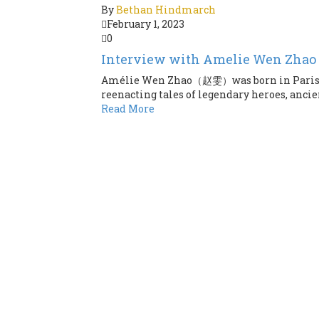
By
Bethan Hindmarch
February 1, 2023
0
Interview with Amelie Wen Zhao
Amélie Wen Zhao（赵雯）was born in Paris an
reenacting tales of legendary heroes, ancie
Read More