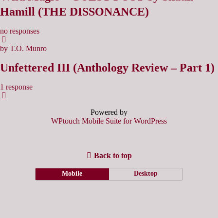
Hamill (THE DISSONANCE)
no responses
by T.O. Munro
Unfettered III (Anthology Review – Part 1)
1 response
Powered by
WPtouch Mobile Suite for WordPress
Back to top
Mobile
Desktop