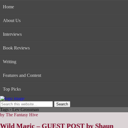
Home
About Us
Interviews
Book Reviews
Writing
Features and Content
Top Picks
Tags › Lev Grossman
by The Fantasy Hive
Wild Magic – GUEST POST by Shaun