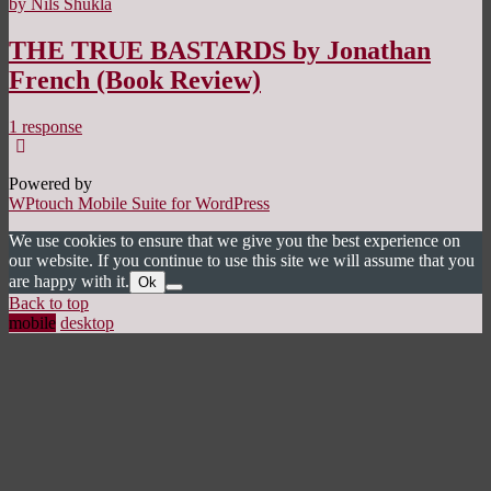
by Nils Shukla
THE TRUE BASTARDS by Jonathan
French (Book Review)
1 response
Powered by
WPtouch Mobile Suite for WordPress
We use cookies to ensure that we give you the best experience on
our website. If you continue to use this site we will assume that you
are happy with it.
Ok
Back to top
mobile
desktop