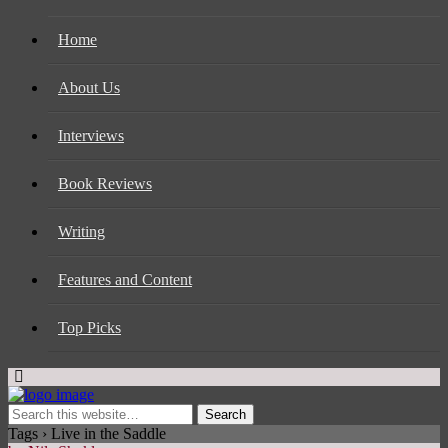
Home
About Us
Interviews
Book Reviews
Writing
Features and Content
Top Picks
Tags › Live in the Saddle