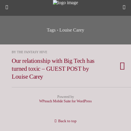
Tags › Louise Carey
BY THE FANTASY HIVE
Our relationship with Big Tech has
turned toxic – GUEST POST by
Louise Carey
Powered by
WPtouch Mobile Suite for WordPress
Back to top