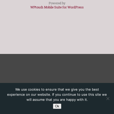
Powered by
WPtouch Mobile Suite for WordPress
We use cookies to ensure that we give you the best
experience on our website. If you continue to use this site we
will assume that you are happy with it.
Ok