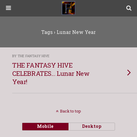
Tags › Lunar New Year
BY THE FANTASY HIVE
THE FANTASY HIVE
CELEBRATES… Lunar New
Year!
Back to top
Mobile
Desktop