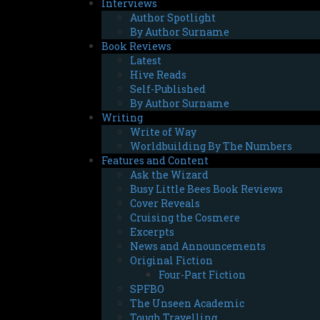
Interviews
Author Spotlight
By Author Surname
Book Reviews
Latest
Hive Reads
Self-Published
By Author Surname
Writing
Write of Way
Worldbuilding By The Numbers
Features and Content
Ask the Wizard
Busy Little Bees Book Reviews
Cover Reveals
Cruising the Cosmere
Excerpts
News and Announcements
Original Fiction
Four-Part Fiction
SPFBO
The Unseen Academic
Tough Travelling