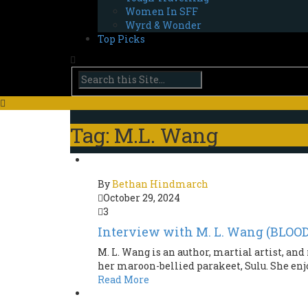
Women In SFF
Wyrd & Wonder
Top Picks
Tag: M.L. Wang
By
Bethan Hindmarch
October 29, 2024
3
Interview with M. L. Wang (BLO
M. L. Wang is an author, martial artist, a
her maroon-bellied parakeet, Sulu. She enj
Read More