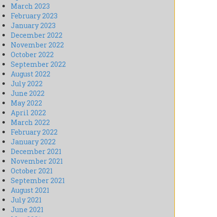
March 2023
February 2023
January 2023
December 2022
November 2022
October 2022
September 2022
August 2022
July 2022
June 2022
May 2022
April 2022
March 2022
February 2022
January 2022
December 2021
November 2021
October 2021
September 2021
August 2021
July 2021
June 2021