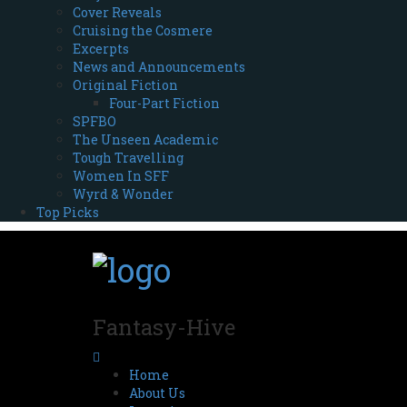
Cover Reveals
Cruising the Cosmere
Excerpts
News and Announcements
Original Fiction
Four-Part Fiction
SPFBO
The Unseen Academic
Tough Travelling
Women In SFF
Wyrd & Wonder
Top Picks
Fantasy-Hive
Home
About Us