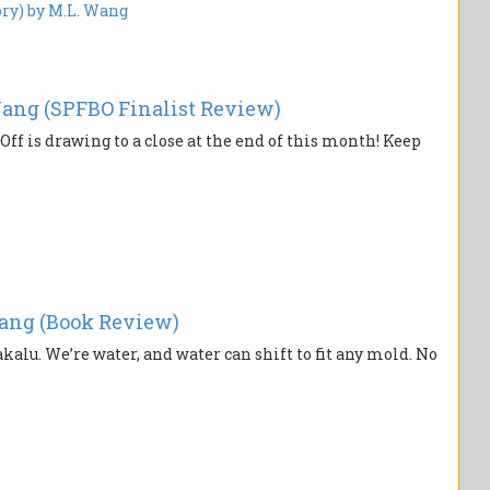
ang (SPFBO Finalist Review)
Off is drawing to a close at the end of this month! Keep
ang (Book Review)
akalu. We’re water, and water can shift to fit any mold. No