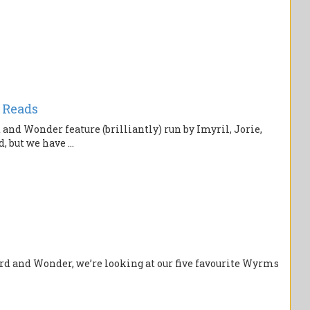
 Reads
nd Wonder feature (brilliantly) run by Imyril, Jorie,
, but we have ...
rd and Wonder, we’re looking at our five favourite Wyrms