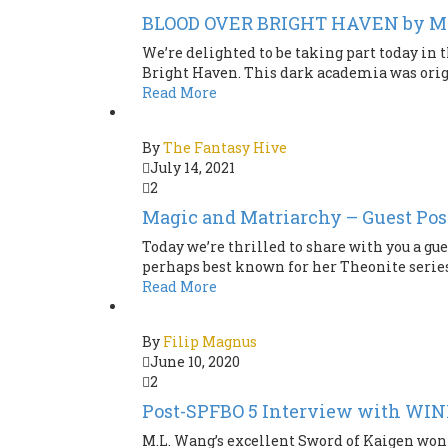
BLOOD OVER BRIGHT HAVEN by M
We’re delighted to be taking part today in 
Bright Haven. This dark academia was origin
Read More
By
The Fantasy Hive
July 14, 2021
2
Magic and Matriarchy – Guest Pos
Today we’re thrilled to share with you a gu
perhaps best known for her Theonite series o
Read More
By
Filip Magnus
June 10, 2020
2
Post-SPFBO 5 Interview with WI
M.L. Wang’s excellent Sword of Kaigen won SP