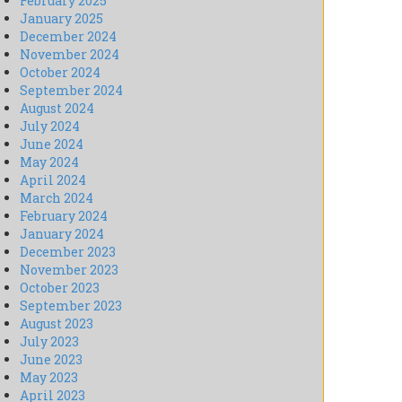
February 2025
January 2025
December 2024
November 2024
October 2024
September 2024
August 2024
July 2024
June 2024
May 2024
April 2024
March 2024
February 2024
January 2024
December 2023
November 2023
October 2023
September 2023
August 2023
July 2023
June 2023
May 2023
April 2023