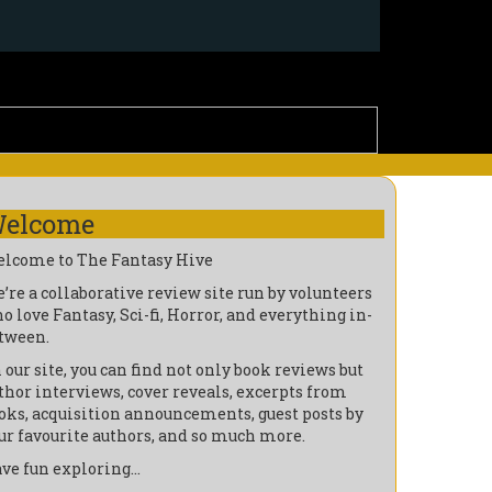
elcome
lcome to The Fantasy Hive
’re a collaborative review site run by volunteers
o love Fantasy, Sci-fi, Horror, and everything in-
tween.
 our site, you can find not only book reviews but
thor interviews, cover reveals, excerpts from
oks, acquisition announcements, guest posts by
ur favourite authors, and so much more.
ve fun exploring…