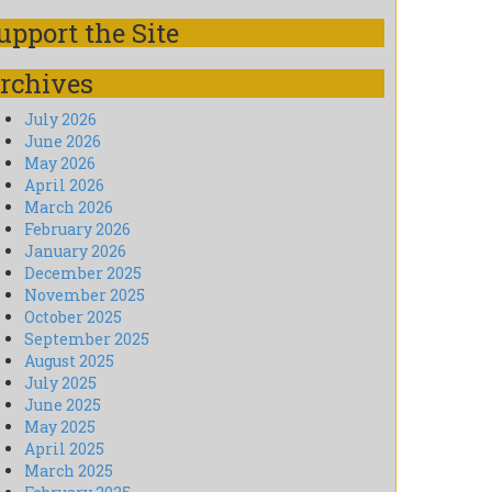
upport the Site
rchives
July 2026
June 2026
May 2026
April 2026
March 2026
February 2026
January 2026
December 2025
November 2025
October 2025
September 2025
August 2025
July 2025
June 2025
May 2025
April 2025
March 2025