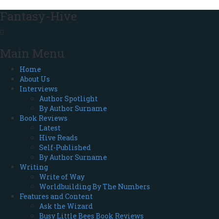
Fantasy-Hive
Main Menu
Home
About Us
Interviews
Author Spotlight
By Author Surname
Book Reviews
Latest
Hive Reads
Self-Published
By Author Surname
Writing
Write of Way
Worldbuilding By The Numbers
Features and Content
Ask the Wizard
Busy Little Bees Book Reviews