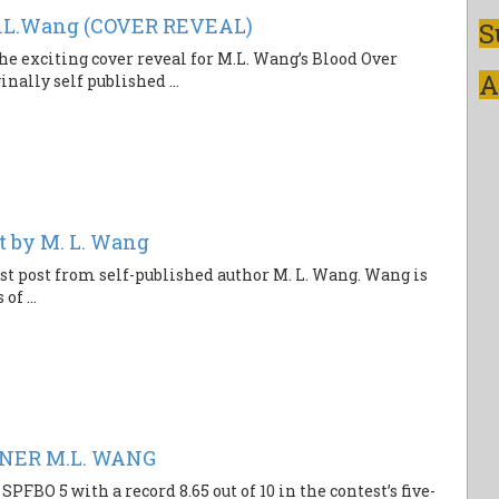
.L.Wang (COVER REVEAL)
S
the exciting cover reveal for M.L. Wang’s Blood Over
A
ally self published ...
t by M. L. Wang
est post from self-published author M. L. Wang. Wang is
f ...
NNER M.L. WANG
FBO 5 with a record 8.65 out of 10 in the contest’s five-