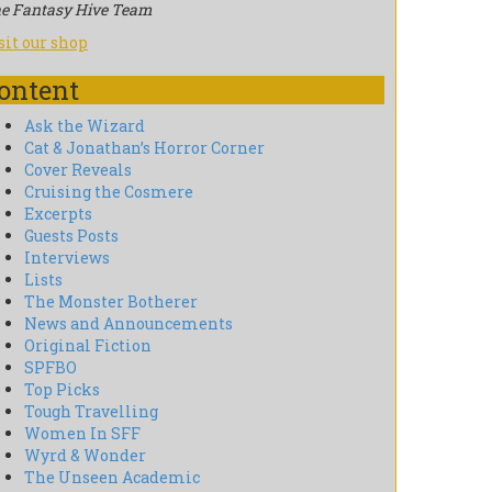
e Fantasy Hive Team
sit our shop
ontent
Ask the Wizard
Cat & Jonathan’s Horror Corner
Cover Reveals
Cruising the Cosmere
Excerpts
Guests Posts
Interviews
Lists
The Monster Botherer
News and Announcements
Original Fiction
SPFBO
Top Picks
Tough Travelling
Women In SFF
Wyrd & Wonder
The Unseen Academic