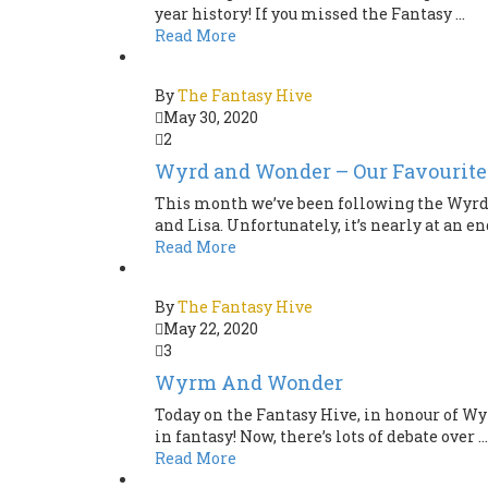
year history! If you missed the Fantasy ...
Read More
By
The Fantasy Hive
May 30, 2020
2
Wyrd and Wonder – Our Favourite
This month we’ve been following the Wyrd a
and Lisa. Unfortunately, it’s nearly at an end
Read More
By
The Fantasy Hive
May 22, 2020
3
Wyrm And Wonder
Today on the Fantasy Hive, in honour of Wy
in fantasy! Now, there’s lots of debate over ...
Read More