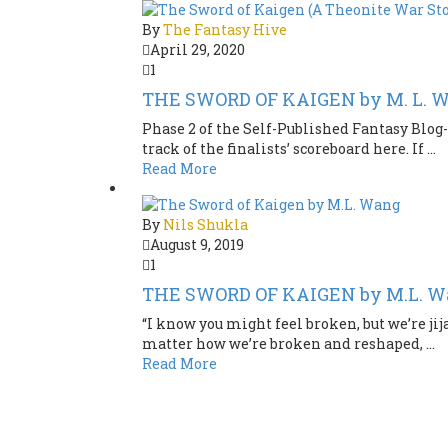
By
The Fantasy Hive
April 29, 2020
1
THE SWORD OF KAIGEN by M. L. W
Phase 2 of the Self-Published Fantasy Blog-
track of the finalists’ scoreboard here. If ...
Read More
By
Nils Shukla
August 9, 2019
1
THE SWORD OF KAIGEN by M.L. W
“I know you might feel broken, but we’re jij
matter how we’re broken and reshaped, ...
Read More