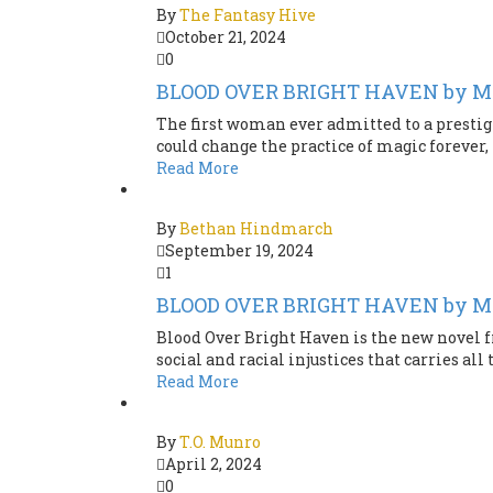
By
The Fantasy Hive
October 21, 2024
0
BLOOD OVER BRIGHT HAVEN by M.
The first woman ever admitted to a prestig
could change the practice of magic forever, i
Read More
By
Bethan Hindmarch
September 19, 2024
1
BLOOD OVER BRIGHT HAVEN by M.
Blood Over Bright Haven is the new novel f
social and racial injustices that carries all 
Read More
By
T.O. Munro
April 2, 2024
0