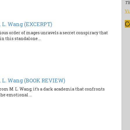
Th
Vi
C
 L. Wang (EXCERPT)
ious order of mages unravels a secret conspiracy that
n this standalone ...
 L. Wang (BOOK REVIEW)
rom M. L. Wang; it’s a dark academia that confronts
the emotional ...