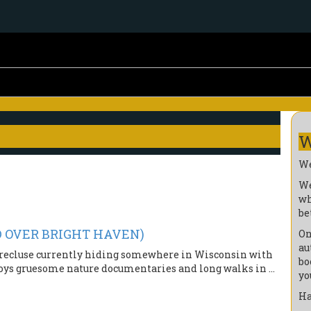
W
We
We
wh
be
OD OVER BRIGHT HAVEN)
On
au
nd recluse currently hiding somewhere in Wisconsin with
bo
oys gruesome nature documentaries and long walks in ...
yo
Ha