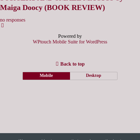
Maiga Doocy (BOOK REVIEW)
no responses
Powered by
WPtouch Mobile Suite for WordPress
Back to top
Mobile
Desktop