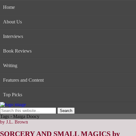
Home
About Us
Interviews
Book Reviews
Writing
Features and Content
Top Picks
Tags › Maiga Doocy
by J.L. Brown
SORCERY AND SMALL MAGICS by