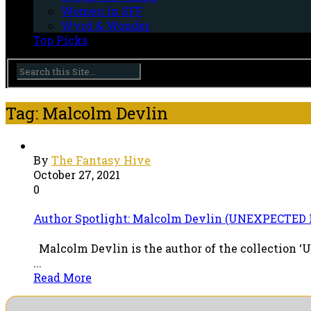
Women In SFF
Wyrd & Wonder
Top Picks
Tag: Malcolm Devlin
By
The Fantasy Hive
October 27, 2021
0
Author Spotlight: Malcolm Devlin (UNEXPECTE
Malcolm Devlin is the author of the collection ‘U
...
Read More