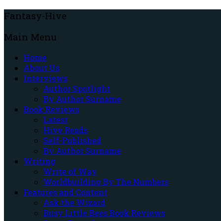
Fantasy-Hive
Main Menu
Home
About Us
Interviews
Author Spotlight
By Author Surname
Book Reviews
Latest
Hive Reads
Self-Published
By Author Surname
Writing
Write of Way
Worldbuilding By The Numbers
Features and Content
Ask the Wizard
Busy Little Bees Book Reviews