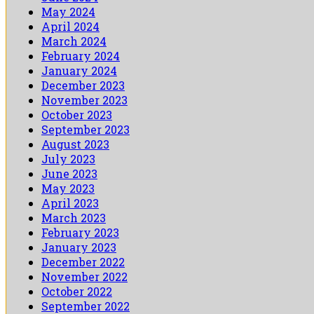
May 2024
April 2024
March 2024
February 2024
January 2024
December 2023
November 2023
October 2023
September 2023
August 2023
July 2023
June 2023
May 2023
April 2023
March 2023
February 2023
January 2023
December 2022
November 2022
October 2022
September 2022