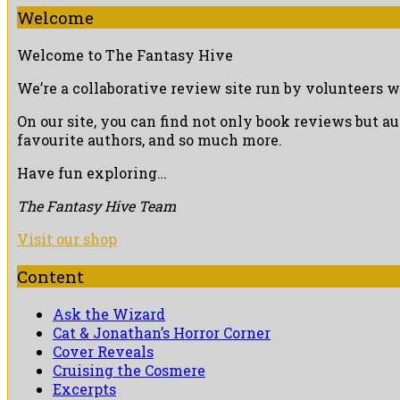
Welcome
Welcome to The Fantasy Hive
We’re a collaborative review site run by volunteers w
On our site, you can find not only book reviews but a
favourite authors, and so much more.
Have fun exploring…
The Fantasy Hive Team
Visit our shop
Content
Ask the Wizard
Cat & Jonathan’s Horror Corner
Cover Reveals
Cruising the Cosmere
Excerpts