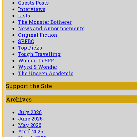
Guests Posts
Interviews
Lists
The Monster Botherer
News and Announcements
Original Fiction
SPFBO
Top Picks
Tough Travelling
Women In SFF
Wyrd & Wonder
The Unseen Academic
Support the Site
Archives
July 2026
June 2026
May 2026
April 2026