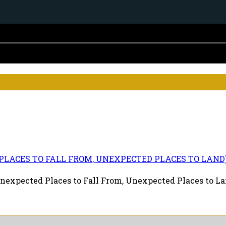
D PLACES TO FALL FROM, UNEXPECTED PLACES TO LAND
nexpected Places to Fall From, Unexpected Places to Lan