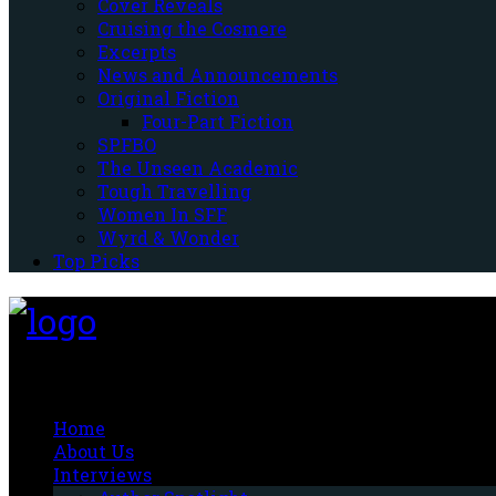
Cover Reveals
Cruising the Cosmere
Excerpts
News and Announcements
Original Fiction
Four-Part Fiction
SPFBO
The Unseen Academic
Tough Travelling
Women In SFF
Wyrd & Wonder
Top Picks
Fantasy-Hive
Home
About Us
Interviews