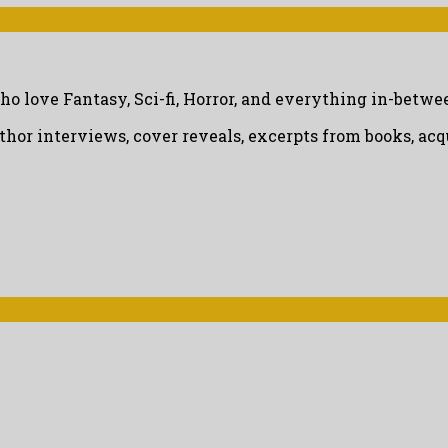
ho love Fantasy, Sci-fi, Horror, and everything in-betwe
uthor interviews, cover reveals, excerpts from books, a