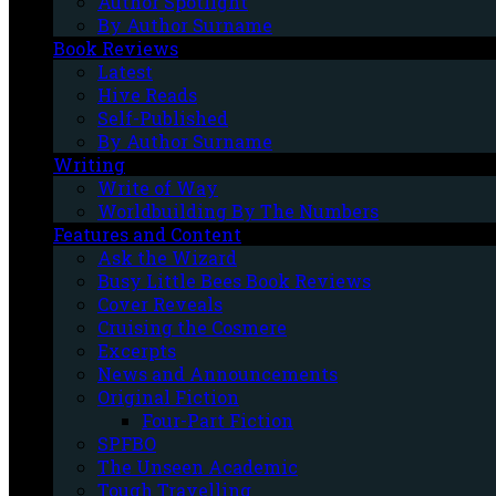
Author Spotlight
By Author Surname
Book Reviews
Latest
Hive Reads
Self-Published
By Author Surname
Writing
Write of Way
Worldbuilding By The Numbers
Features and Content
Ask the Wizard
Busy Little Bees Book Reviews
Cover Reveals
Cruising the Cosmere
Excerpts
News and Announcements
Original Fiction
Four-Part Fiction
SPFBO
The Unseen Academic
Tough Travelling