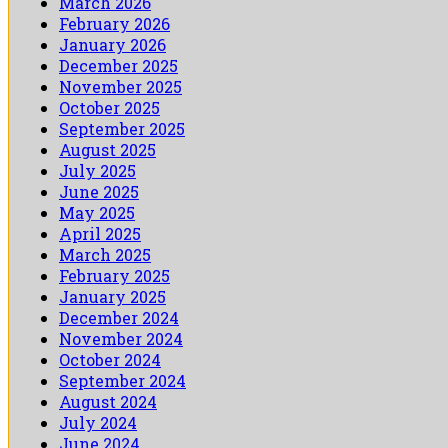
March 2026
February 2026
January 2026
December 2025
November 2025
October 2025
September 2025
August 2025
July 2025
June 2025
May 2025
April 2025
March 2025
February 2025
January 2025
December 2024
November 2024
October 2024
September 2024
August 2024
July 2024
June 2024