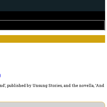
)
d’, published by Unsung Stories, and the novella, ‘And