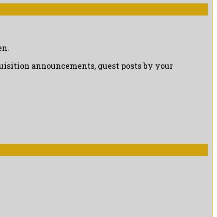
en.
cquisition announcements, guest posts by your