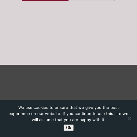
We use cookies to ensure that we give you the best
experience on our website. If you continue to use this site we
will assume that you are happy with it.
Ok