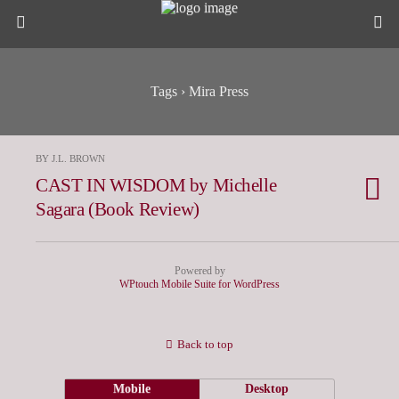
Tags › Mira Press
BY J.L. BROWN
CAST IN WISDOM by Michelle
Sagara (Book Review)
Powered by
WPtouch Mobile Suite for WordPress
Back to top
Mobile
Desktop