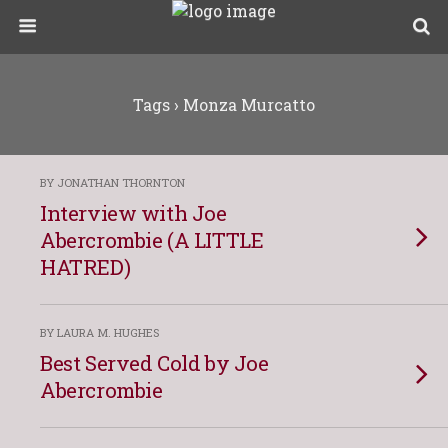
Tags › Monza Murcatto
BY JONATHAN THORNTON
Interview with Joe
Abercrombie (A LITTLE
HATRED)
BY LAURA M. HUGHES
Best Served Cold by Joe
Abercrombie