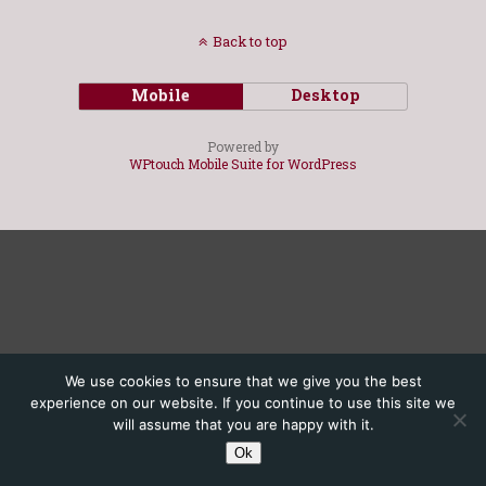
Back to top
Mobile
Desktop
Powered by
WPtouch Mobile Suite for WordPress
We use cookies to ensure that we give you the best
experience on our website. If you continue to use this site we
will assume that you are happy with it.
Ok