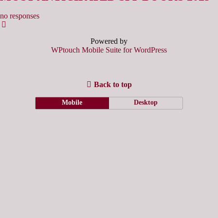
no responses
Powered by
WPtouch Mobile Suite for WordPress
Back to top
Mobile
Desktop