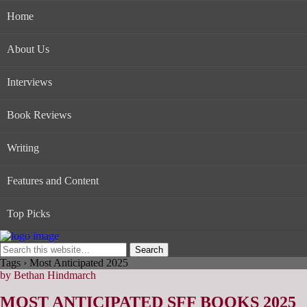
Home
About Us
Interviews
Book Reviews
Writing
Features and Content
Top Picks
Tags › Most Anticipated 2025
by Bethan Hindmarch
MOST ANTICIPATED SFF BOOKS 2025