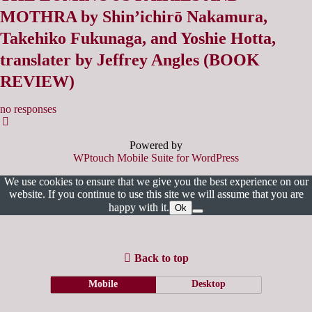
MOTHRA by Shin’ichirō Nakamura,
Takehiko Fukunaga, and Yoshie Hotta,
translater by Jeffrey Angles (BOOK
REVIEW)
no responses
Powered by
WPtouch Mobile Suite for WordPress
We use cookies to ensure that we give you the best experience on our
website. If you continue to use this site we will assume that you are
happy with it.
Ok
Back to top
Mobile
Desktop