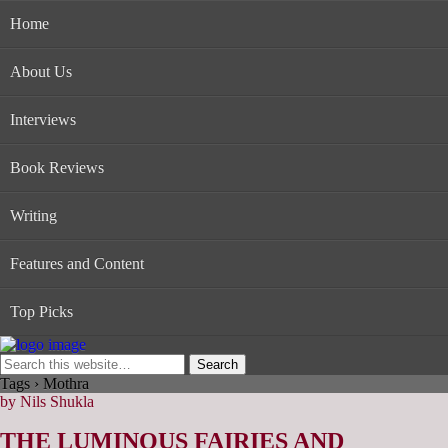
Home
About Us
Interviews
Book Reviews
Writing
Features and Content
Top Picks
Tags › Mothra
by Nils Shukla
THE LUMINOUS FAIRIES AND