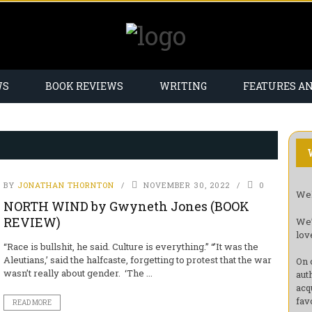
WS
BOOK REVIEWS
WRITING
FEATURES A
BY
JONATHAN THORNTON
NOVEMBER 30, 2022
0
Wel
NORTH WIND by Gwyneth Jones (BOOK
REVIEW)
We’
lov
“Race is bullshit, he said. Culture is everything.” “’It was the
Aleutians,’ said the halfcaste, forgetting to protest that the war
On 
wasn’t really about gender. ‘The ...
aut
acq
fav
READ MORE