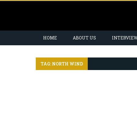
HOME
ABOUT US
INTERVIE
TAG: NORTH WIND