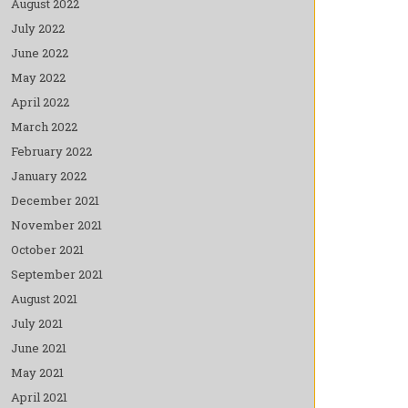
August 2022
July 2022
June 2022
May 2022
April 2022
March 2022
February 2022
January 2022
December 2021
November 2021
October 2021
September 2021
August 2021
July 2021
June 2021
May 2021
April 2021