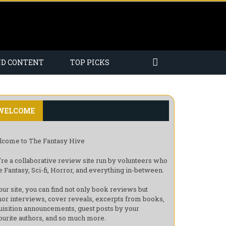
ND CONTENT
TOP PICKS
WELCOME
come to The Fantasy Hive
re a collaborative review site run by volunteers who
e Fantasy, Sci-fi, Horror, and everything in-between.
our site, you can find not only book reviews but
hor interviews, cover reveals, excerpts from books,
uisition announcements, guest posts by your
ourite authors, and so much more.