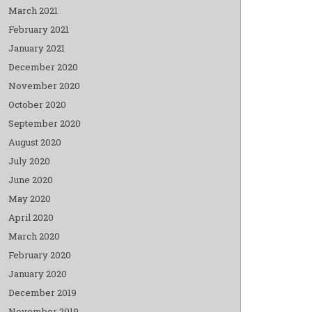
March 2021
February 2021
January 2021
December 2020
November 2020
October 2020
September 2020
August 2020
July 2020
June 2020
May 2020
April 2020
March 2020
February 2020
January 2020
December 2019
November 2019