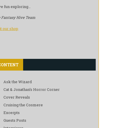
e fun exploring…
 Fantasy Hive Team
it our shop
CONTENT
Ask the Wizard
Cat & Jonathan’s Horror Corner
Cover Reveals
Cruising the Cosmere
Excerpts
Guests Posts
Interviews