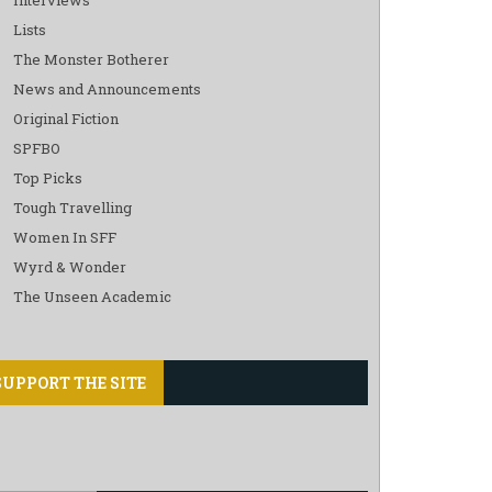
Lists
The Monster Botherer
News and Announcements
Original Fiction
SPFBO
Top Picks
Tough Travelling
Women In SFF
Wyrd & Wonder
The Unseen Academic
SUPPORT THE SITE