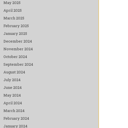
May 2025
April 2025
March 2025
February 2025
January 2025
December 2024
November 2024
October 2024
September 2024
August 2024
July 2024
June 2024
May 2024
April 2024
March 2024
February 2024
January 2024