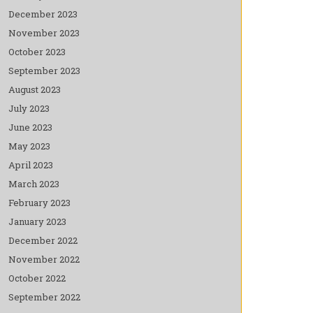
December 2023
November 2023
October 2023
September 2023
August 2023
July 2023
June 2023
May 2023
April 2023
March 2023
February 2023
January 2023
December 2022
November 2022
October 2022
September 2022