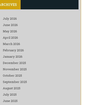
ARCHIVES
July 2026
June 2026
May 2026
April 2026
March 2026
February 2026
January 2026
December 2025
November 2025
October 2025
September 2025
August 2025
July 2025
June 2025