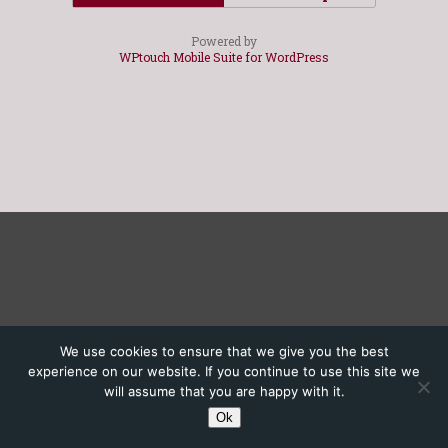
Powered by
WPtouch Mobile Suite for WordPress
We use cookies to ensure that we give you the best
experience on our website. If you continue to use this site we
will assume that you are happy with it.
Ok