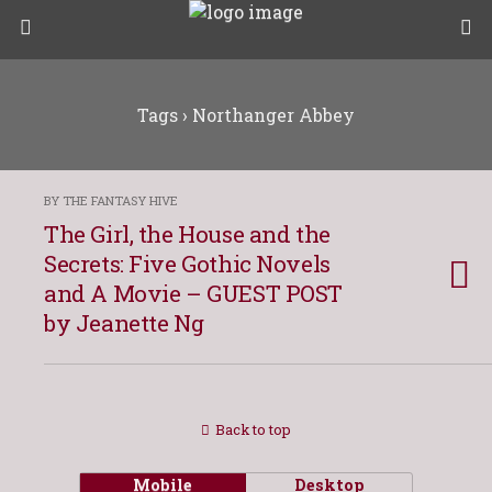
Tags › Northanger Abbey
BY THE FANTASY HIVE
The Girl, the House and the
Secrets: Five Gothic Novels
and A Movie – GUEST POST
by Jeanette Ng
Back to top
Mobile
Desktop