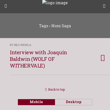
Tags › Noss Saga
BY NILS SHUKLA
Interview with Joaquín
Baldwin (WOLF OF
WITHERVALE)
Back to top
Mobile
Desktop