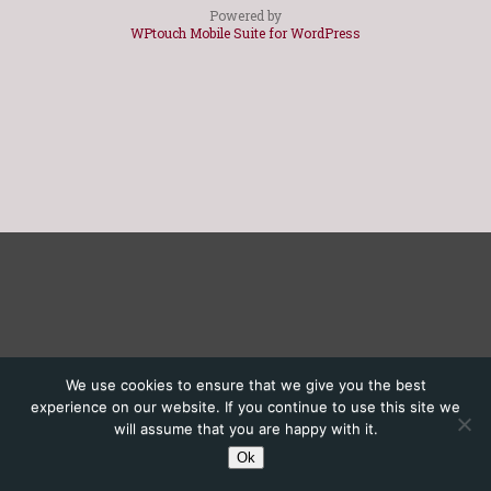
Powered by
WPtouch Mobile Suite for WordPress
We use cookies to ensure that we give you the best
experience on our website. If you continue to use this site we
will assume that you are happy with it.
Ok