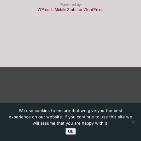
Powered by
WPtouch Mobile Suite for WordPress
We use cookies to ensure that we give you the best
experience on our website. If you continue to use this site we
will assume that you are happy with it.
Ok