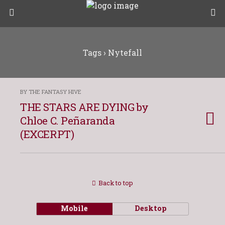
Tags › Nytefall
BY THE FANTASY HIVE
THE STARS ARE DYING by
Chloe C. Peñaranda
(EXCERPT)
Back to top
Mobile
Desktop