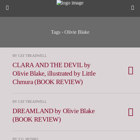
Tags › Olivie Blake
BY CAT TREADWELL
CLARA AND THE DEVIL by
Olivie Blake, illustrated by Little
Chmura (BOOK REVIEW)
BY CAT TREADWELL
DREAMLAND by Olivie Blake
(BOOK REVIEW)
BY T.O. MUNRO