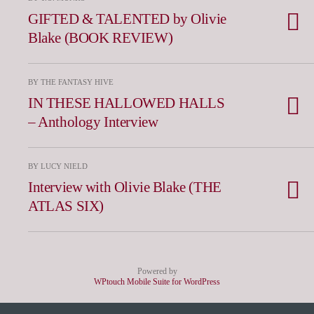
GIFTED & TALENTED by Olivie
Blake (BOOK REVIEW)
BY THE FANTASY HIVE
IN THESE HALLOWED HALLS
– Anthology Interview
BY LUCY NIELD
Interview with Olivie Blake (THE
ATLAS SIX)
Powered by
WPtouch Mobile Suite for WordPress