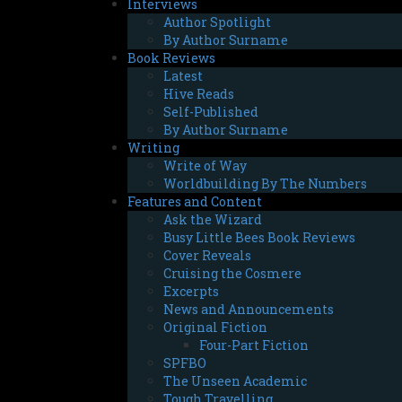
Interviews
Author Spotlight
By Author Surname
Book Reviews
Latest
Hive Reads
Self-Published
By Author Surname
Writing
Write of Way
Worldbuilding By The Numbers
Features and Content
Ask the Wizard
Busy Little Bees Book Reviews
Cover Reveals
Cruising the Cosmere
Excerpts
News and Announcements
Original Fiction
Four-Part Fiction
SPFBO
The Unseen Academic
Tough Travelling