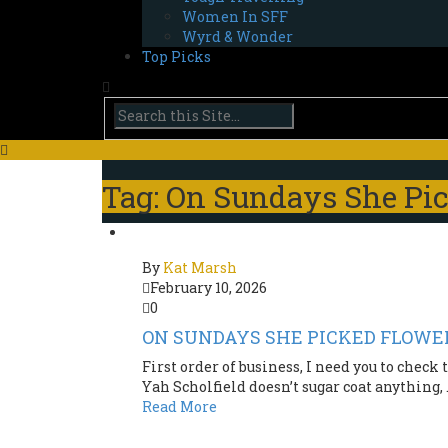
Women In SFF
Wyrd & Wonder
Top Picks
Tag: On Sundays She Pi
By
Kat Marsh
February 10, 2026
0
ON SUNDAYS SHE PICKED FLOWERS
First order of business, I need you to check
Yah Scholfield doesn’t sugar coat anything, .
Read More