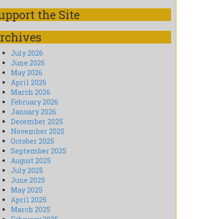
upport the Site
rchives
July 2026
June 2026
May 2026
April 2026
March 2026
February 2026
January 2026
December 2025
November 2025
October 2025
September 2025
August 2025
July 2025
June 2025
May 2025
April 2025
March 2025