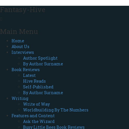
Fantasy-Hive
Main Menu
Home
About Us
Interviews
Author Spotlight
By Author Surname
Book Reviews
Latest
Hive Reads
Self-Published
By Author Surname
Writing
Write of Way
Worldbuilding By The Numbers
Features and Content
Ask the Wizard
Busy Little Bees Book Reviews