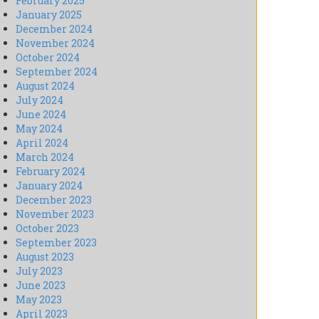
February 2025
January 2025
December 2024
November 2024
October 2024
September 2024
August 2024
July 2024
June 2024
May 2024
April 2024
March 2024
February 2024
January 2024
December 2023
November 2023
October 2023
September 2023
August 2023
July 2023
June 2023
May 2023
April 2023