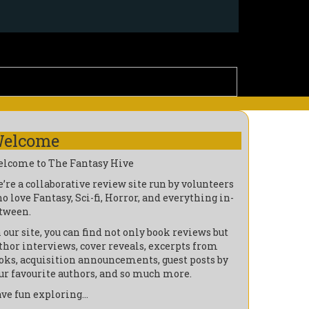
elcome
lcome to The Fantasy Hive
’re a collaborative review site run by volunteers
o love Fantasy, Sci-fi, Horror, and everything in-
tween.
 our site, you can find not only book reviews but
thor interviews, cover reveals, excerpts from
oks, acquisition announcements, guest posts by
ur favourite authors, and so much more.
ve fun exploring…