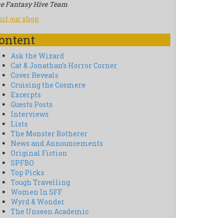
e Fantasy Hive Team
sit our shop
ontent
Ask the Wizard
Cat & Jonathan’s Horror Corner
Cover Reveals
Cruising the Cosmere
Excerpts
Guests Posts
Interviews
Lists
The Monster Botherer
News and Announcements
Original Fiction
SPFBO
Top Picks
Tough Travelling
Women In SFF
Wyrd & Wonder
The Unseen Academic