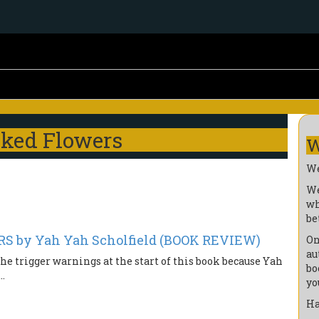
cked Flowers
W
We
We
wh
be
 by Yah Yah Scholfield (BOOK REVIEW)
On
au
 the trigger warnings at the start of this book because Yah
bo
..
yo
Ha