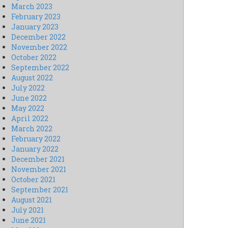
March 2023
February 2023
January 2023
December 2022
November 2022
October 2022
September 2022
August 2022
July 2022
June 2022
May 2022
April 2022
March 2022
February 2022
January 2022
December 2021
November 2021
October 2021
September 2021
August 2021
July 2021
June 2021