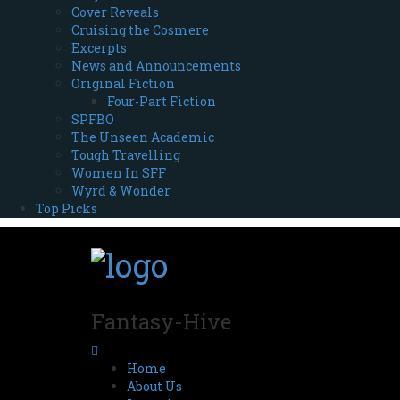
Cover Reveals
Cruising the Cosmere
Excerpts
News and Announcements
Original Fiction
Four-Part Fiction
SPFBO
The Unseen Academic
Tough Travelling
Women In SFF
Wyrd & Wonder
Top Picks
Fantasy-Hive
Home
About Us