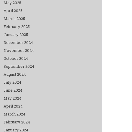
May 2025
April 2025
March 2025
February 2025
January 2025
December 2024
November 2024
October 2024
September 2024
August 2024
July 2024
June 2024
May 2024
April 2024
March 2024
February 2024
January 2024