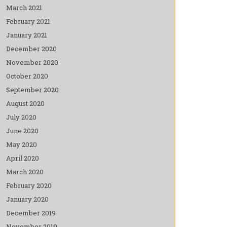
March 2021
February 2021
January 2021
December 2020
November 2020
October 2020
September 2020
August 2020
July 2020
June 2020
May 2020
April 2020
March 2020
February 2020
January 2020
December 2019
November 2019