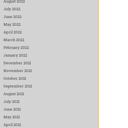
August 2022
July 2022
June 2022
May 2022
April 2022
March 2022
February 2022
January 2022
December 2021
November 2021
October 2021
September 2021
August 2021
July 2021
June 2021
May 2021
April 2021