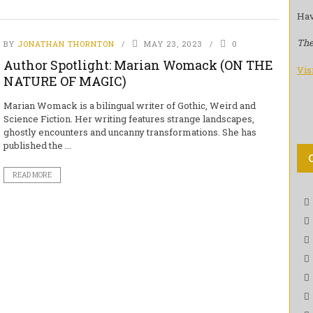
Hav
The
BY
JONATHAN THORNTON
MAY 23, 2023
0
Author Spotlight: Marian Womack (ON THE
Vis
NATURE OF MAGIC)
Marian Womack is a bilingual writer of Gothic, Weird and
Science Fiction. Her writing features strange landscapes,
ghostly encounters and uncanny transformations. She has
published the ...
READ MORE