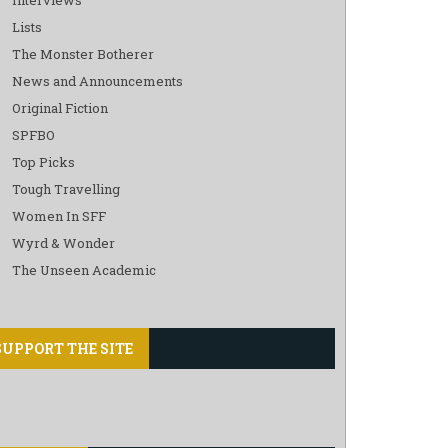
Lists
The Monster Botherer
News and Announcements
Original Fiction
SPFBO
Top Picks
Tough Travelling
Women In SFF
Wyrd & Wonder
The Unseen Academic
SUPPORT THE SITE