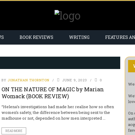
WS
BOOK REVIEWS
WRITING
FEATURES A
BY
JONATHAN THORNTON
JUNE 9, 2023
0
Wel
ON THE NATURE OF MAGIC by Marian
Womack (BOOK REVIEW)
We’
lov
“Helena’s investigations had made her realise how so often
women’s safety, the difference between being sent to the
On 
madhouse or not, depended on how men interpreted ...
aut
acq
fav
READ MORE