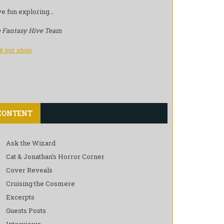
e fun exploring…
 Fantasy Hive Team
it our shop
CONTENT
Ask the Wizard
Cat & Jonathan’s Horror Corner
Cover Reveals
Cruising the Cosmere
Excerpts
Guests Posts
Interviews