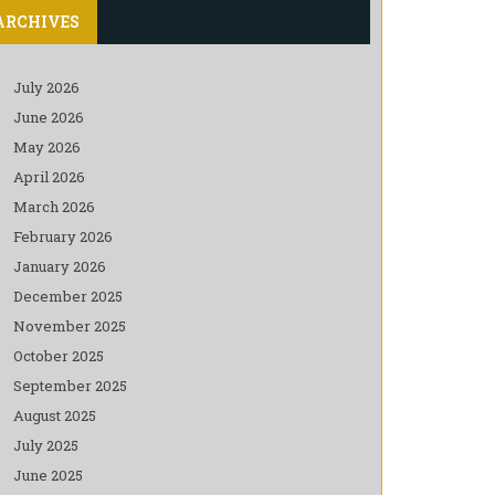
ARCHIVES
July 2026
June 2026
May 2026
April 2026
March 2026
February 2026
January 2026
December 2025
November 2025
October 2025
September 2025
August 2025
July 2025
June 2025