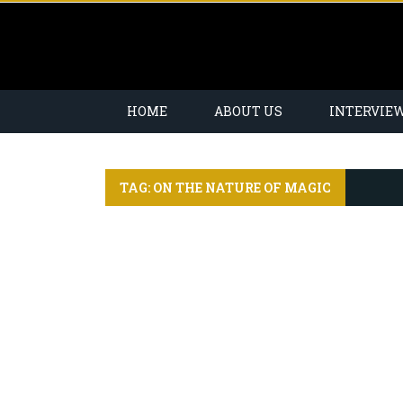
HOME
ABOUT US
INTERVIE
TAG: ON THE NATURE OF MAGIC