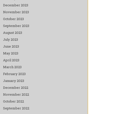
December 2023
November 2023
October 2023
September 2023
August 2023
July 2023
June 2023
May 2023
April 2023
March 2023
February 2023
January 2023
December 2022
November 2022
October 2022
September 2022