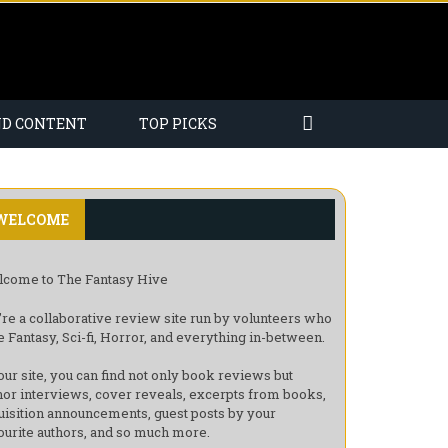
ND CONTENT
TOP PICKS
WELCOME
come to The Fantasy Hive
re a collaborative review site run by volunteers who
e Fantasy, Sci-fi, Horror, and everything in-between.
our site, you can find not only book reviews but
hor interviews, cover reveals, excerpts from books,
uisition announcements, guest posts by your
ourite authors, and so much more.